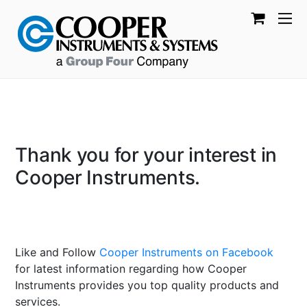
Thank you for your interest in
Cooper Instruments.
Like and Follow
Cooper Instruments on Facebook
for latest information regarding how Cooper
Instruments provides you top quality products and
services.