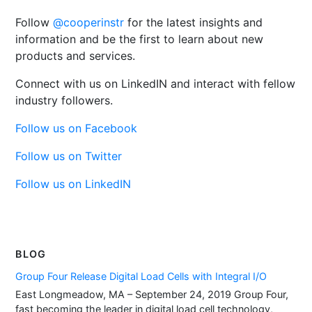
Follow
@cooperinstr
for the latest insights and
information and be the first to learn about new
products and services.
Connect with us on LinkedIN and interact with fellow
industry followers.
Follow us on Facebook
Follow us on Twitter
Follow us on LinkedIN
BLOG
Group Four Release Digital Load Cells with Integral I/O
East Longmeadow, MA – September 24, 2019 Group Four,
fast becoming the leader in digital load cell technology,