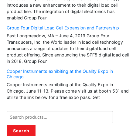
introduces a new enhancement to their digital load cell
product line. The integration of digital electronics has
enabled Group Four
Group Four Digital Load Cell Expansion and Partnership
East Longmeadow, MA – June 4, 2019 Group Four
Transducers, Inc. the World leader in load cell technology
announces a range of updates to their digital load cell
product offering. Since announcing the SPF5 digital load cell
in 2018, Group Four
Cooper Instruments exhibiting at the Quality Expo in
Chicago
Cooper Instruments exhibiting at the Quality Expo in
Chicago, June 11-13. Please come visit us at booth 531 and
utilize the link below for a free expo pass. Get
Search
for:
Search