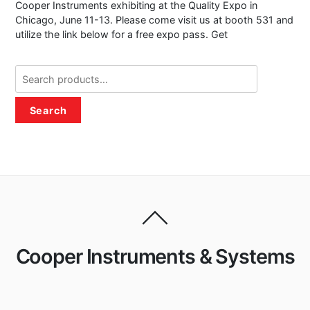
Cooper Instruments exhibiting at the Quality Expo in
Chicago, June 11-13. Please come visit us at booth 531 and
utilize the link below for a free expo pass. Get
Search
for:
Search
Cooper Instruments & Systems