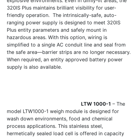
explosive environments. Even in dimly-lit areas, the
320IS Plus maintains brilliant visibility for user-
friendly operation. The intrinsically-safe, auto-
ranging power supply is designed to meet 320IS
Plus entity parameters and safely mount in
hazardous areas. With this option, wiring is
simplified to a single AC conduit line and seal from
the safe area—barrier strips are no longer necessary.
When required, an entity approved battery power
supply is also available.
LTW 1
000-1
– The
model LTW1000-1 weigh module is designed for
wash down environments, food and chemical
process applications. This stainless steel,
hermetically sealed load cell is offered in capacity