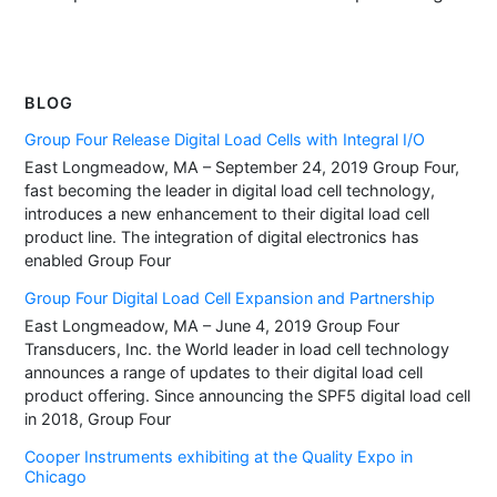
BLOG
Group Four Release Digital Load Cells with Integral I/O
East Longmeadow, MA – September 24, 2019 Group Four,
fast becoming the leader in digital load cell technology,
introduces a new enhancement to their digital load cell
product line. The integration of digital electronics has
enabled Group Four
Group Four Digital Load Cell Expansion and Partnership
East Longmeadow, MA – June 4, 2019 Group Four
Transducers, Inc. the World leader in load cell technology
announces a range of updates to their digital load cell
product offering. Since announcing the SPF5 digital load cell
in 2018, Group Four
Cooper Instruments exhibiting at the Quality Expo in
Chicago