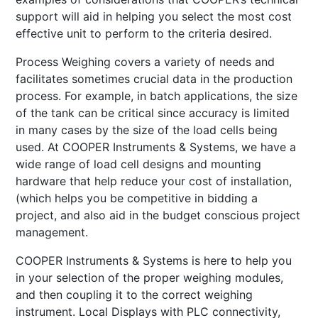
support will aid in helping you select the most cost
effective unit to perform to the criteria desired.
Process Weighing covers a variety of needs and
facilitates sometimes crucial data in the production
process. For example, in batch applications, the size
of the tank can be critical since accuracy is limited
in many cases by the size of the load cells being
used. At COOPER Instruments & Systems, we have a
wide range of load cell designs and mounting
hardware that help reduce your cost of installation,
(which helps you be competitive in bidding a
project, and also aid in the budget conscious project
management.
COOPER Instruments & Systems is here to help you
in your selection of the proper weighing modules,
and then coupling it to the correct weighing
instrument. Local Displays with PLC connectivity,