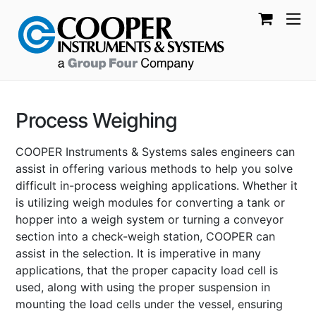
Process Weighing
COOPER Instruments & Systems sales engineers can
assist in offering various methods to help you solve
difficult in-process weighing applications. Whether it
is utilizing weigh modules for converting a tank or
hopper into a weigh system or turning a conveyor
section into a check-weigh station, COOPER can
assist in the selection. It is imperative in many
applications, that the proper capacity load cell is
used, along with using the proper suspension in
mounting the load cells under the vessel, ensuring