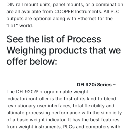
DIN rail mount units, panel mounts, or a combination
are all available from COOPER Instruments. All PLC
outputs are optional along with Ethernet for the
“IIoT” world.
See the list of Process
Weighing products that we
offer below:
DFI 920i Series
–
The DFI 920i® programmable weight
indicator/controller is the first of its kind to blend
revolutionary user interfaces, total flexibility and
ultimate processing performance with the simplicity
of a basic weight indicator. It has the best features
from weight instruments, PLCs and computers with