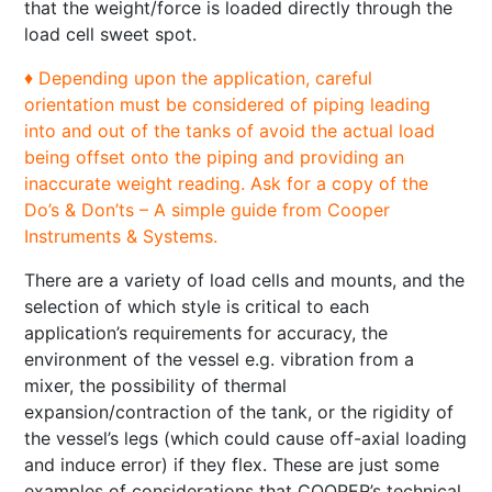
that the weight/force is loaded directly through the
load cell sweet spot.
♦ Depending upon the application, careful
orientation must be considered of piping leading
into and out of the tanks of avoid the actual load
being offset onto the piping and providing an
inaccurate weight reading. Ask for a copy of the
Do’s & Don’ts – A simple guide from Cooper
Instruments & Systems.
There are a variety of load cells and mounts, and the
­selection of which style is critical to each
application’s requirements for accuracy, the
environment of the vessel e.g. vibration from a
mixer, the possibility of thermal
expansion/contraction of the tank, or the rigidity of
the vessel’s legs (which could cause off-axial loading
and induce error) if they flex. These are just some
examples of considerations that COOPER’s technical