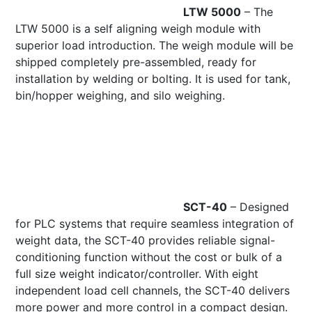
LTW 5000
– The
LTW 5000 is a self aligning weigh module with
superior load introduction. The weigh module will be
shipped completely pre-assembled, ready for
installation by welding or bolting. It is used for tank,
bin/hopper weighing, and silo weighing.
SCT-40
– Designed
for PLC systems that require seamless integration of
weight data, the SCT-40 provides reliable signal-
conditioning function without the cost or bulk of a
full size weight indicator/controller. With eight
independent load cell channels, the SCT-40 delivers
more power and more control in a compact design.