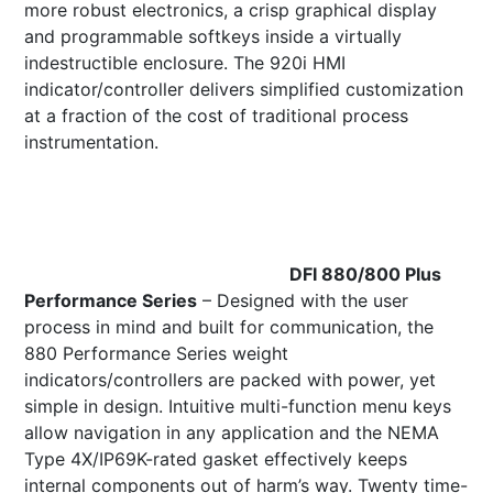
more robust electronics, a crisp graphical display
and programmable softkeys inside a virtually
indestructible enclosure. The 920i HMI
indicator/controller delivers simplified customization
at a fraction of the cost of traditional process
instrumentation.
DFI 880/800 Plus
Performance Series
– Designed with the user
process in mind and built for communication, the
880 Performance Series weight
indicators/controllers are packed with power, yet
simple in design. Intuitive multi-function menu keys
allow navigation in any application and the NEMA
Type 4X/IP69K-rated gasket effectively keeps
internal components out of harm’s way. Twenty time-