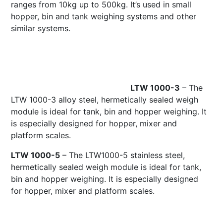
ranges from 10kg up to 500kg. It’s used in small
hopper, bin and tank weighing systems and other
similar systems.
LTW 1000-3
– The
LTW 1000-3 alloy steel, hermetically sealed weigh
module is ideal for tank, bin and hopper weighing. It
is especially designed for hopper, mixer and
platform scales.
LTW 1000-5
– The LTW1000-5 stainless steel,
hermetically sealed weigh module is ideal for tank,
bin and hopper weighing. It is especially designed
for hopper, mixer and platform scales.