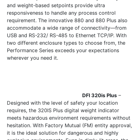
and weight-based setpoints provide ultra
responsiveness to handle any process control
requirement. The innovative 880 and 880 Plus also
accommodate a wide range of connectivity—from
USB and RS-232/ RS-485 to Ethernet TCP/IP. With
two different enclosure types to choose from, the
Performance Series exceeds your expectations
wherever you need it.
DFI 320is Plus
–
Designed with the level of safety your location
requires, the 320IS Plus digital weight indicator
meets hazardous environment requirements without
hesitation. With Factory Mutual (FM) entity approval,
it is the ideal solution for dangerous and highly