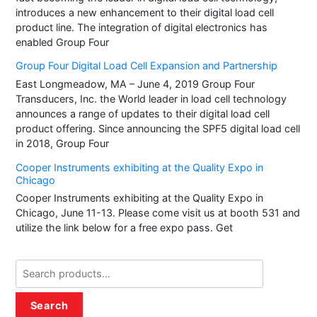
introduces a new enhancement to their digital load cell
product line. The integration of digital electronics has
enabled Group Four
Group Four Digital Load Cell Expansion and Partnership
East Longmeadow, MA – June 4, 2019 Group Four
Transducers, Inc. the World leader in load cell technology
announces a range of updates to their digital load cell
product offering. Since announcing the SPF5 digital load cell
in 2018, Group Four
Cooper Instruments exhibiting at the Quality Expo in
Chicago
Cooper Instruments exhibiting at the Quality Expo in
Chicago, June 11-13. Please come visit us at booth 531 and
utilize the link below for a free expo pass. Get
Search
for:
Search