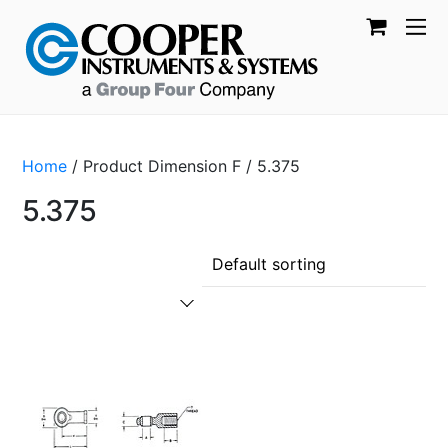
Home
/ Product Dimension F / 5.375
5.375