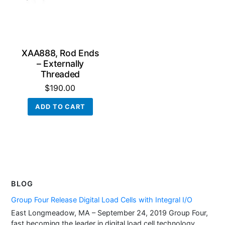
XAA888, Rod Ends
– Externally
Threaded
$
190.00
ADD TO CART
BLOG
Group Four Release Digital Load Cells with Integral I/O
East Longmeadow, MA – September 24, 2019 Group Four,
fast becoming the leader in digital load cell technology,