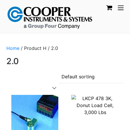
Home
/ Product H / 2.0
2.0