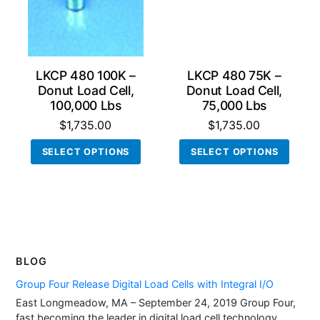
LKCP 480 100K –
LKCP 480 75K –
Donut Load Cell,
Donut Load Cell,
100,000 Lbs
75,000 Lbs
$
1,735.00
$
1,735.00
This
This
SELECT OPTIONS
SELECT OPTIONS
product
produ
has
has
multiple
multi
variants.
varian
The
The
options
optio
BLOG
may
may
be
be
Group Four Release Digital Load Cells with Integral I/O
chosen
chos
East Longmeadow, MA – September 24, 2019 Group Four,
fast becoming the leader in digital load cell technology,
on
on