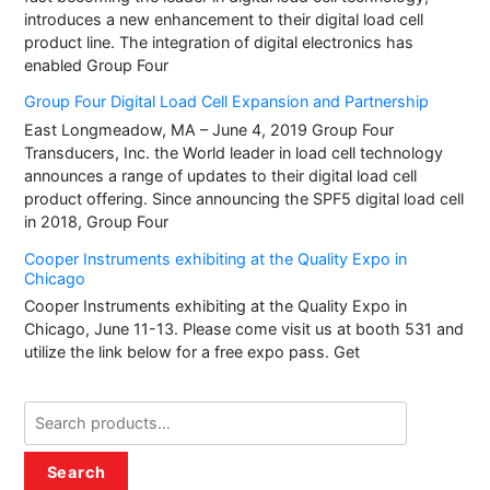
introduces a new enhancement to their digital load cell
the
the
product line. The integration of digital electronics has
product
produ
enabled Group Four
page
page
Group Four Digital Load Cell Expansion and Partnership
East Longmeadow, MA – June 4, 2019 Group Four
Transducers, Inc. the World leader in load cell technology
announces a range of updates to their digital load cell
product offering. Since announcing the SPF5 digital load cell
in 2018, Group Four
Cooper Instruments exhibiting at the Quality Expo in
Chicago
Cooper Instruments exhibiting at the Quality Expo in
Chicago, June 11-13. Please come visit us at booth 531 and
utilize the link below for a free expo pass. Get
Search
for:
Search