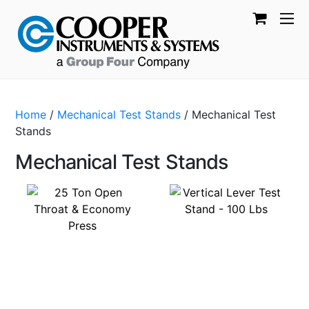
Home
/
Mechanical Test Stands
/ Mechanical Test
Stands
Mechanical Test Stands