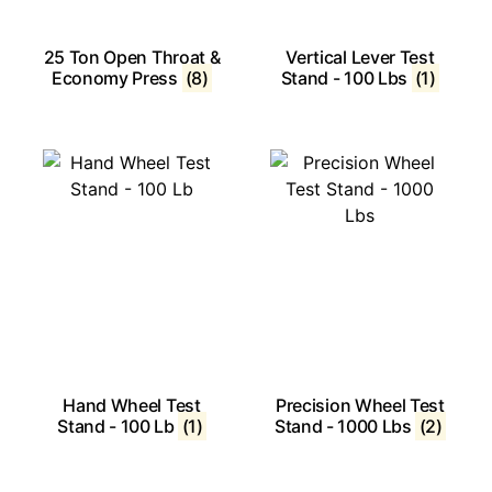
25 Ton Open Throat &
Vertical Lever Test
Economy Press
(8)
Stand - 100 Lbs
(1)
Hand Wheel Test
Precision Wheel Test
Stand - 100 Lb
(1)
Stand - 1000 Lbs
(2)