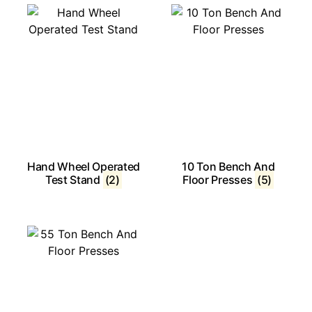
Hand Wheel Operated
10 Ton Bench And
Test Stand
(2)
Floor Presses
(5)