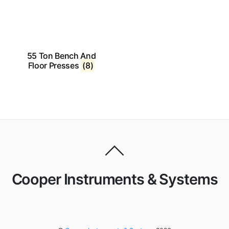
55 Ton Bench And
Floor Presses
(8)
Cooper Instruments & Systems