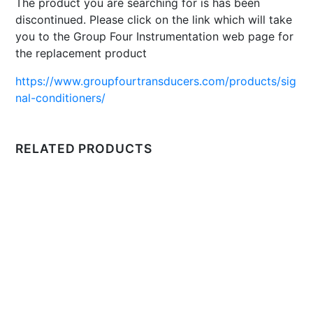
The product you are searching for is has been
discontinued. Please click on the link which will take
you to the Group Four Instrumentation web page for
the replacement product
https://www.groupfourtransducers.com/products/sig
nal-conditioners/
RELATED PRODUCTS