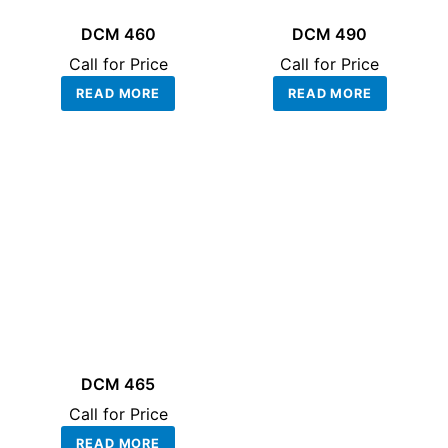
DCM 460
DCM 490
Call for Price
Call for Price
READ MORE
READ MORE
DCM 465
Call for Price
READ MORE