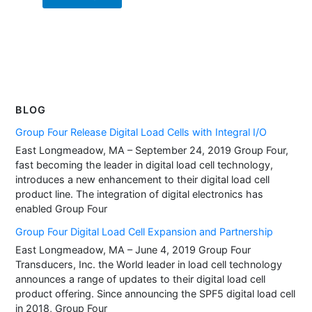
BLOG
Group Four Release Digital Load Cells with Integral I/O
East Longmeadow, MA – September 24, 2019 Group Four,
fast becoming the leader in digital load cell technology,
introduces a new enhancement to their digital load cell
product line. The integration of digital electronics has
enabled Group Four
Group Four Digital Load Cell Expansion and Partnership
East Longmeadow, MA – June 4, 2019 Group Four
Transducers, Inc. the World leader in load cell technology
announces a range of updates to their digital load cell
product offering. Since announcing the SPF5 digital load cell
in 2018, Group Four