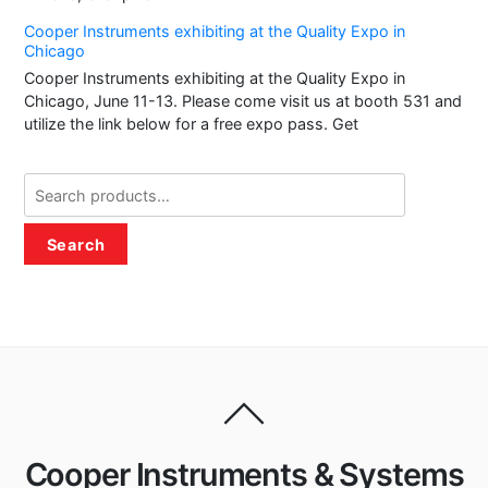
Cooper Instruments exhibiting at the Quality Expo in
Chicago
Cooper Instruments exhibiting at the Quality Expo in
Chicago, June 11-13. Please come visit us at booth 531 and
utilize the link below for a free expo pass. Get
Search
for:
Search
Cooper Instruments & Systems