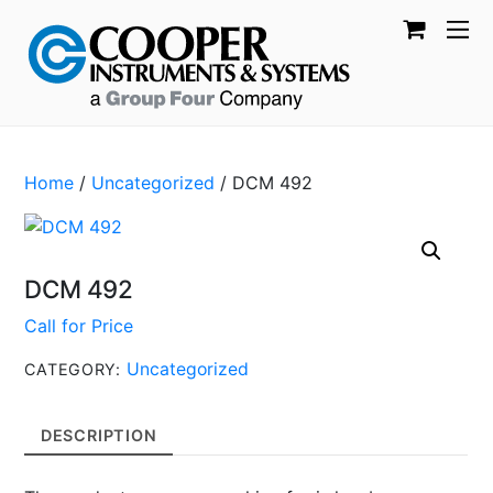
Home
/
Uncategorized
/ DCM 492
DCM 492
Call for Price
Uncategorized
CATEGORY:
DESCRIPTION