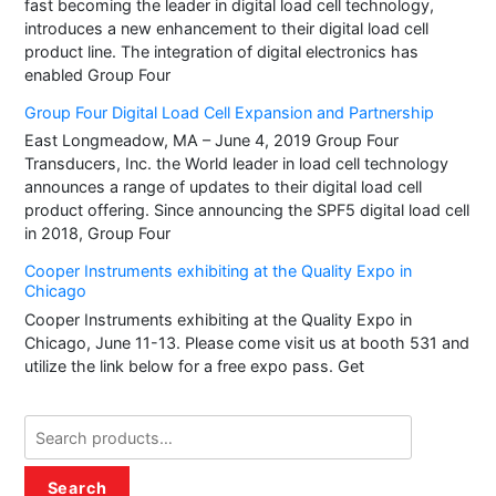
fast becoming the leader in digital load cell technology,
introduces a new enhancement to their digital load cell
product line. The integration of digital electronics has
enabled Group Four
Group Four Digital Load Cell Expansion and Partnership
East Longmeadow, MA – June 4, 2019 Group Four
Transducers, Inc. the World leader in load cell technology
announces a range of updates to their digital load cell
product offering. Since announcing the SPF5 digital load cell
in 2018, Group Four
Cooper Instruments exhibiting at the Quality Expo in
Chicago
Cooper Instruments exhibiting at the Quality Expo in
Chicago, June 11-13. Please come visit us at booth 531 and
utilize the link below for a free expo pass. Get
Search
for:
Search