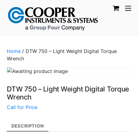
Home
/ DTW 750 – Light Weight Digital Torque
Wrench
DTW 750 – Light Weight Digital Torque
Wrench
Call for Price
DESCRIPTION