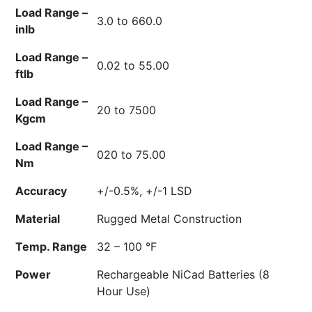
Load Range –
3.0 to 660.0
inlb
Load Range –
0.02 to 55.00
ftlb
Load Range –
20 to 7500
Kgcm
Load Range –
020 to 75.00
Nm
Accuracy
+/-0.5%, +/-1 LSD
Material
Rugged Metal Construction
Temp. Range
32 – 100 °F
Power
Rechargeable NiCad Batteries (8
Hour Use)