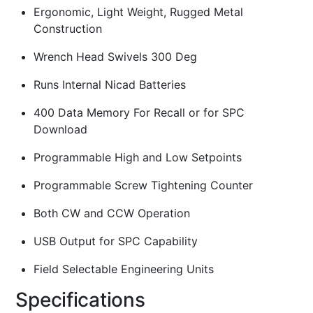
Ergonomic, Light Weight, Rugged Metal
Construction
Wrench Head Swivels 300 Deg
Runs Internal Nicad Batteries
400 Data Memory For Recall or for SPC
Download
Programmable High and Low Setpoints
Programmable Screw Tightening Counter
Both CW and CCW Operation
USB Output for SPC Capability
Field Selectable Engineering Units
Specifications