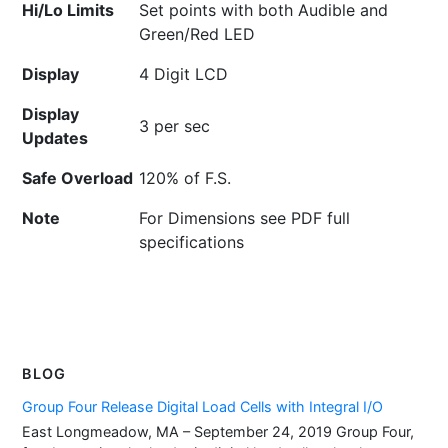
Hi/Lo Limits
Set points with both Audible and
Green/Red LED
Display
4 Digit LCD
Display
3 per sec
Updates
Safe Overload
120% of F.S.
Note
For Dimensions see PDF full
specifications
BLOG
Group Four Release Digital Load Cells with Integral I/O
East Longmeadow, MA – September 24, 2019 Group Four,