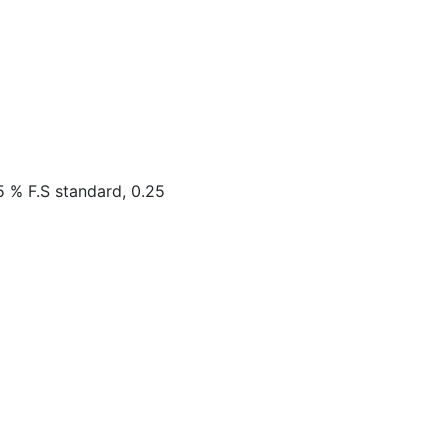
5 % F.S standard, 0.25