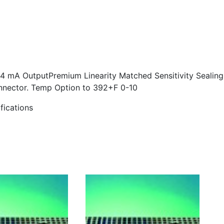
4 mA Output
Premium Linearity Matched Sensitivity Sealing
onnector. Temp Option to 392+F 0-10
fications