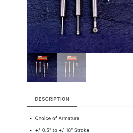
DESCRIPTION
Choice of Armature
+/-0.5″ to +/-18″ Stroke