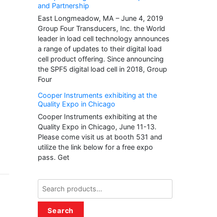
and Partnership
East Longmeadow, MA – June 4, 2019
Group Four Transducers, Inc. the World
leader in load cell technology announces
a range of updates to their digital load
cell product offering. Since announcing
the SPF5 digital load cell in 2018, Group
Four
Cooper Instruments exhibiting at the
Quality Expo in Chicago
Cooper Instruments exhibiting at the
Quality Expo in Chicago, June 11-13.
Please come visit us at booth 531 and
utilize the link below for a free expo
pass. Get
Search
for:
Search