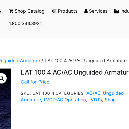
Shop Catalog
Products
Services
Indu
1.800.344.3921
nguided Armature
/ LAT 100 4 AC/AC Unguided Armature
LAT 100 4 AC/AC Unguided Armatur
Call for Price
AC/AC-Unguided
SKU:
LAT 100 4
CATEGORIES:
Armature
LVDT-AC Operation
LVDTs
Shop
,
,
,