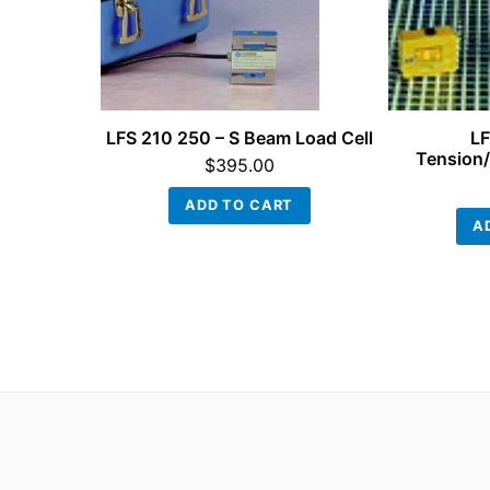
LFS 210 250 – S Beam Load Cell
LF
Tension/
$
395.00
ADD TO CART
A