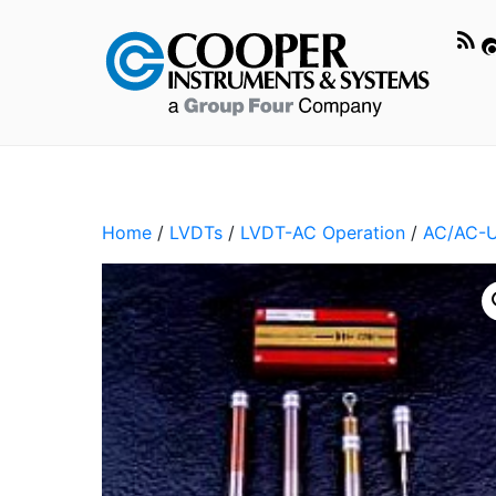
Home
/
LVDTs
/
LVDT-AC Operation
/
AC/AC-U