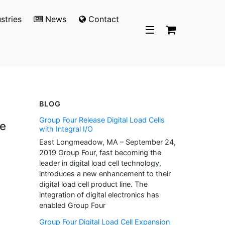
stries
News
Contact
BLOG
Group Four Release Digital Load Cells
e
with Integral I/O
East Longmeadow, MA – September 24,
2019 Group Four, fast becoming the
leader in digital load cell technology,
introduces a new enhancement to their
digital load cell product line. The
integration of digital electronics has
enabled Group Four
Group Four Digital Load Cell Expansion