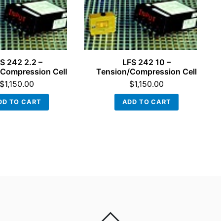
S 242 2.2 –
LFS 242 10 –
Compression Cell
Tension/Compression Cell
$
1,150.00
$
1,150.00
DD TO CART
ADD TO CART