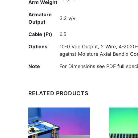
Arm Weight
Armature
3.2 v/v
Output
Cable (Ft)
6.5
Options
10-0 Vdc Output, 2 Wire, 4-20
20-
against Moisture Axial Bendix C
Note
For Dimensions see PDF full speci
RELATED PRODUCTS