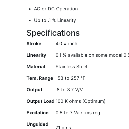
AC or DC Operation
Up to .1 % Linearity
Specifications
Stroke
4.0 ± inch
Linearity
0.1 % available on some model.
0.
Material
Stainless Steel
Tem. Range
-58 to 257 °F
Output
.8 to 3.7 V/V
Output Load
100 K ohms (Optimum)
Excitation
0.5 to 7 Vac rms reg.
Unguided
71 gms