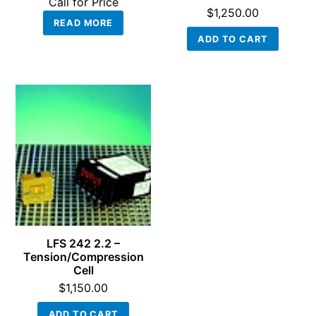
Call for Price
$
1,250.00
READ MORE
ADD TO CART
LFS 242 2.2 –
Tension/Compression
Cell
$
1,150.00
ADD TO CART