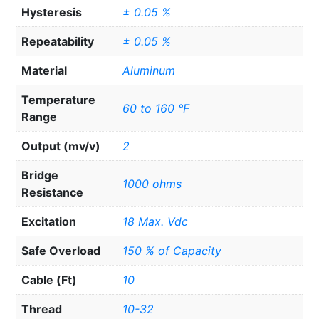
Hysteresis
± 0.05 %
Repeatability
± 0.05 %
Material
Aluminum
Temperature
60 to 160 °F
Range
Output (mv/v)
2
Bridge
1000 ohms
Resistance
Excitation
18 Max. Vdc
Safe Overload
150 % of Capacity
Cable (Ft)
10
Thread
10-32