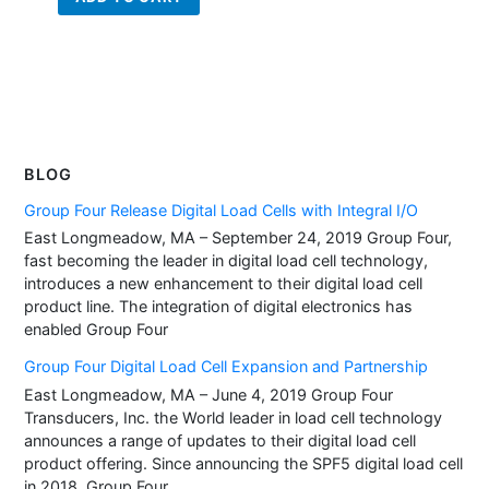
BLOG
Group Four Release Digital Load Cells with Integral I/O
East Longmeadow, MA – September 24, 2019 Group Four,
fast becoming the leader in digital load cell technology,
introduces a new enhancement to their digital load cell
product line. The integration of digital electronics has
enabled Group Four
Group Four Digital Load Cell Expansion and Partnership
East Longmeadow, MA – June 4, 2019 Group Four
Transducers, Inc. the World leader in load cell technology
announces a range of updates to their digital load cell
product offering. Since announcing the SPF5 digital load cell
in 2018, Group Four