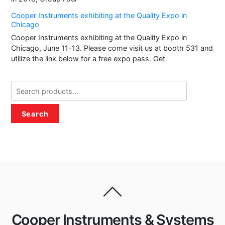
Cooper Instruments exhibiting at the Quality Expo in
Chicago
Cooper Instruments exhibiting at the Quality Expo in
Chicago, June 11-13. Please come visit us at booth 531 and
utilize the link below for a free expo pass. Get
Search
for:
Search
Cooper Instruments & Systems