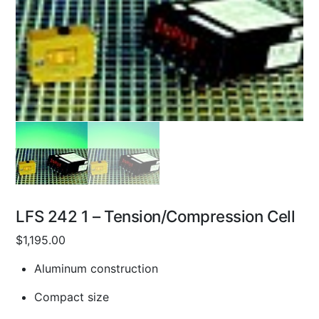
LFS 242 1 – Tension/Compression Cell
$
1,195.00
Aluminum construction
Compact size