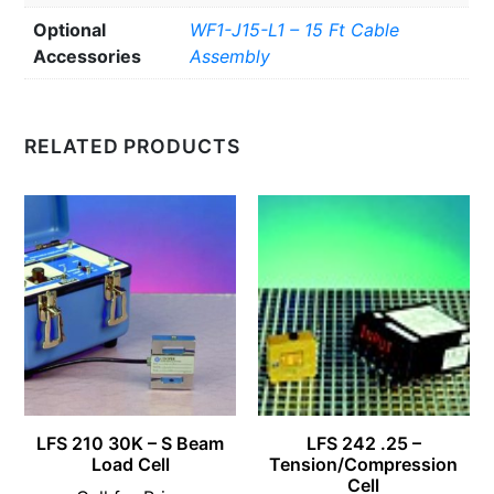
Optional
WF1-J15-L1 – 15 Ft Cable
Accessories
Assembly
RELATED PRODUCTS
LFS 210 30K – S Beam
LFS 242 .25 –
Load Cell
Tension/Compression
Cell