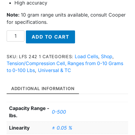
High accuracy
Note:
10 gram range units available, consult Cooper
for specifications.
LFS
ADD TO CART
242
1
-
Load Cells
Shop
SKU:
LFS 242 1
CATEGORIES:
,
,
Tension/Compression
Tension/Compression Cell, Ranges from 0-10 Grams
Cell
to 0-100 Lbs
Universal & TC
,
quantity
ADDITIONAL INFORMATION
Capacity Range -
0-500
lbs.
Linearity
± 0.05 %