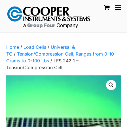
Home
/
Load Cells
/
Universal &
TC
/
Tension/Compression Cell, Ranges from 0-10
Grams to 0-100 Lbs
/ LFS 242 1 –
Tension/Compression Cell