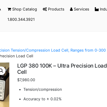
Shop Catalog
Products
Services
Indu
1.800.344.3921
ecision Tension/Compression Load Cell, Ranges from 0-300
recision Load Cell
LGP 380 100K – Ultra Precision Load
Cell
$
7,980.00
Tension/compression
Accuracy to ± 0.02%