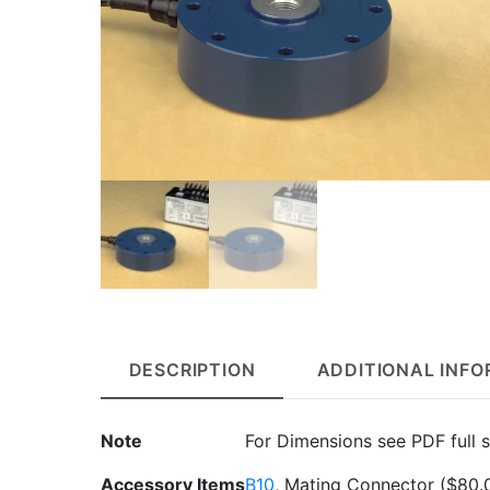
DESCRIPTION
ADDITIONAL INF
Note
For Dimensions see PDF full s
Accessory Items
B10
, Mating Connector
($80.