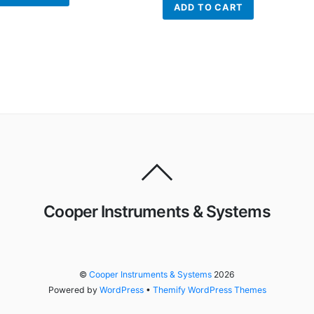
ADD TO CART
Cooper Instruments & Systems
©
Cooper Instruments & Systems
2026
Powered by
WordPress
•
Themify WordPress Themes