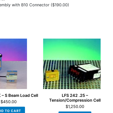
sembly with B10 Connector
($190.00)
 – S Beam Load Cell
LFS 242 .25 –
Tension/Compression Cell
$
450.00
$
1,250.00
DD TO CART