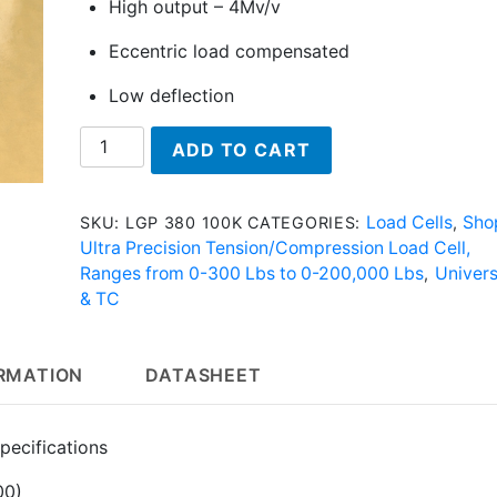
High output – 4Mv/v
Eccentric load compensated
Low deflection
LGP
ADD TO CART
380
100K
-
Load Cells
Sho
SKU:
LGP 380 100K
CATEGORIES:
,
Ultra
Ultra Precision Tension/Compression Load Cell,
Precision
Ranges from 0-300 Lbs to 0-200,000 Lbs
Univers
,
Load
& TC
Cell
quantity
ORMATION
DATASHEET
pecifications
00)