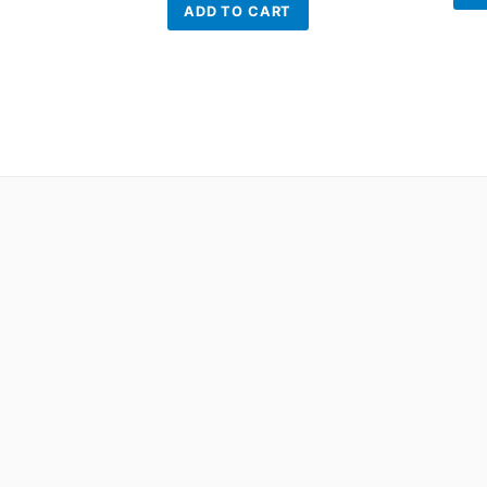
ADD TO CART