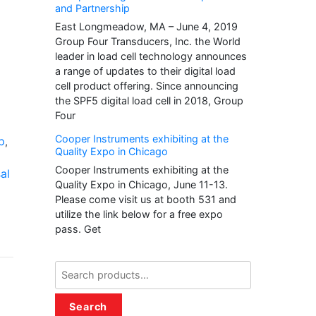
and Partnership
East Longmeadow, MA – June 4, 2019
Group Four Transducers, Inc. the World
leader in load cell technology announces
a range of updates to their digital load
cell product offering. Since announcing
the SPF5 digital load cell in 2018, Group
Four
Cooper Instruments exhibiting at the
p
,
Quality Expo in Chicago
Cooper Instruments exhibiting at the
al
Quality Expo in Chicago, June 11-13.
Please come visit us at booth 531 and
utilize the link below for a free expo
pass. Get
Search
for:
Search