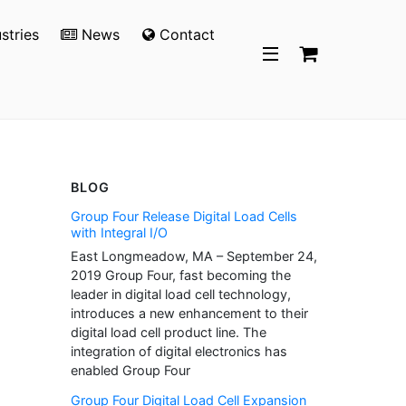
stries
News
Contact
BLOG
Group Four Release Digital Load Cells
with Integral I/O
East Longmeadow, MA – September 24,
2019 Group Four, fast becoming the
leader in digital load cell technology,
introduces a new enhancement to their
digital load cell product line. The
integration of digital electronics has
enabled Group Four
Group Four Digital Load Cell Expansion