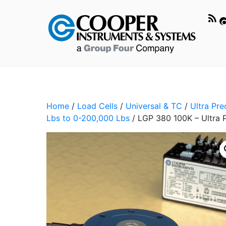
Home
/
Load Cells
/
Universal & TC
/
Ultra Pr
Lbs to 0-200,000 Lbs
/ LGP 380 100K – Ultra P