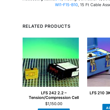
WI1-F15-B10
, 15 Ft Cable As
RELATED PRODUCTS
LFS 242 2.2 –
LFS 210 3K
Tension/Compression Cell
$
1,150.00
A