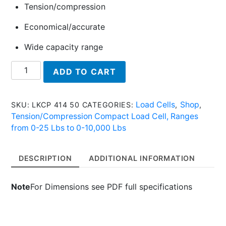
Tension/compression
Economical/accurate
Wide capacity range
LKCP
ADD TO CART
414
50
-
Load Cells
Shop
SKU:
LKCP 414 50
CATEGORIES:
,
,
Tension/Compression
Tension/Compression Compact Load Cell, Ranges
Compact
from 0-25 Lbs to 0-10,000 Lbs
Load
Cell
DESCRIPTION
ADDITIONAL INFORMATION
quantity
Note
For Dimensions see PDF full specifications