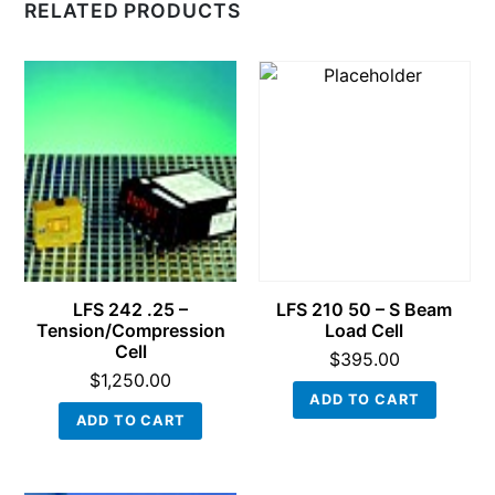
RELATED PRODUCTS
LFS 242 .25 –
LFS 210 50 – S Beam
Tension/Compression
Load Cell
Cell
$
395.00
$
1,250.00
ADD TO CART
ADD TO CART