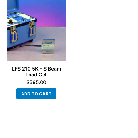
LFS 210 5K – S Beam
Load Cell
$
595.00
ADD TO CART