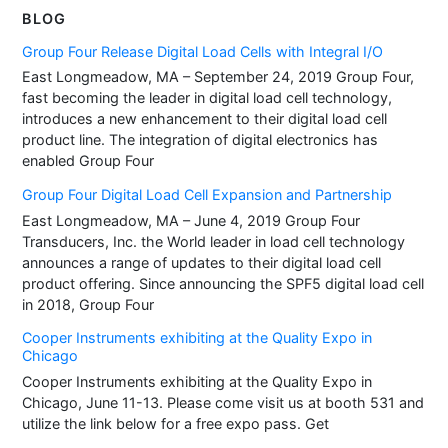
BLOG
Group Four Release Digital Load Cells with Integral I/O
East Longmeadow, MA – September 24, 2019 Group Four,
fast becoming the leader in digital load cell technology,
introduces a new enhancement to their digital load cell
product line. The integration of digital electronics has
enabled Group Four
Group Four Digital Load Cell Expansion and Partnership
East Longmeadow, MA – June 4, 2019 Group Four
Transducers, Inc. the World leader in load cell technology
announces a range of updates to their digital load cell
product offering. Since announcing the SPF5 digital load cell
in 2018, Group Four
Cooper Instruments exhibiting at the Quality Expo in
Chicago
Cooper Instruments exhibiting at the Quality Expo in
Chicago, June 11-13. Please come visit us at booth 531 and
utilize the link below for a free expo pass. Get