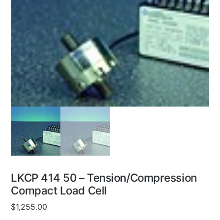
LKCP 414 50 – Tension/Compression
Compact Load Cell
$
1,255.00