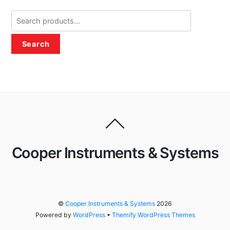
Search
for:
Search
Cooper Instruments & Systems
©
Cooper Instruments & Systems
2026
Powered by
WordPress
•
Themify WordPress Themes