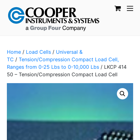
Home
/
Load Cells
/
Universal &
TC
/
Tension/Compression Compact Load Cell,
Ranges from 0-25 Lbs to 0-10,000 Lbs
/ LKCP 414
50 – Tension/Compression Compact Load Cell