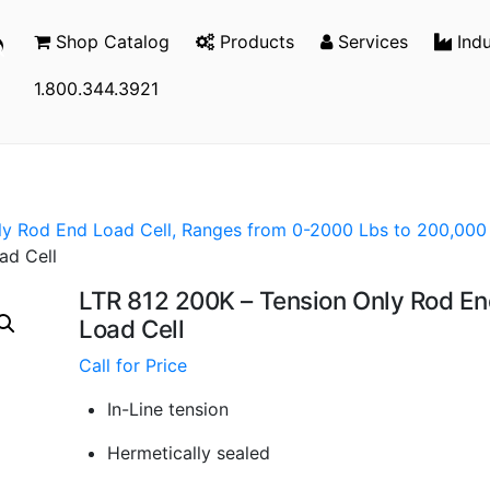
Shop Catalog
Products
Services
Indu
1.800.344.3921
ly Rod End Load Cell, Ranges from 0-2000 Lbs to 200,000
ad Cell
LTR 812 200K – Tension Only Rod E
Load Cell
Call for Price
In-Line tension
Hermetically sealed