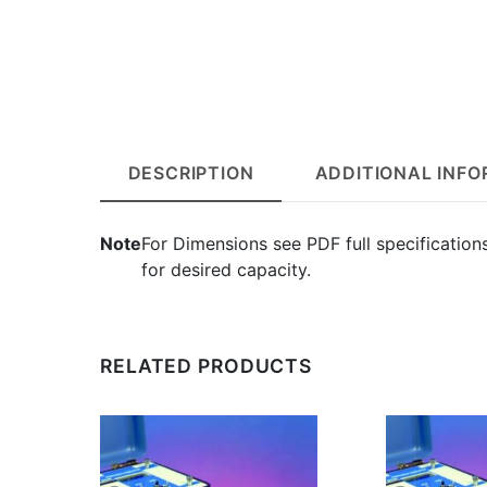
DESCRIPTION
ADDITIONAL INF
Note
For Dimensions see PDF full specification
for desired capacity.
RELATED PRODUCTS