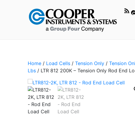
Home
/
Load Cells
/
Tension Only
/
Tension On
Lbs
/ LTR 812 200K – Tension Only Rod End Lo