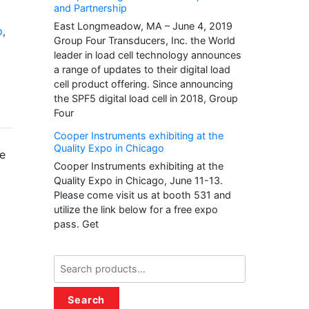
and Partnership
East Longmeadow, MA – June 4, 2019
p
,
Group Four Transducers, Inc. the World
leader in load cell technology announces
a range of updates to their digital load
cell product offering. Since announcing
the SPF5 digital load cell in 2018, Group
Four
Cooper Instruments exhibiting at the
Quality Expo in Chicago
ze
Cooper Instruments exhibiting at the
Quality Expo in Chicago, June 11-13.
Please come visit us at booth 531 and
utilize the link below for a free expo
pass. Get
Search
for:
Search