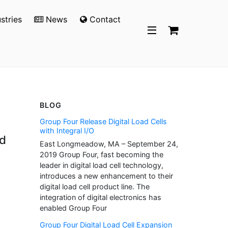
stries
News
Contact
BLOG
Group Four Release Digital Load Cells
with Integral I/O
nd
East Longmeadow, MA – September 24,
2019 Group Four, fast becoming the
leader in digital load cell technology,
introduces a new enhancement to their
digital load cell product line. The
integration of digital electronics has
enabled Group Four
Group Four Digital Load Cell Expansion