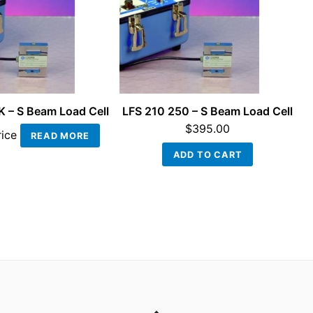
K – S Beam Load Cell
LFS 210 250 – S Beam Load Cell
$
395.00
rice
READ MORE
ADD TO CART