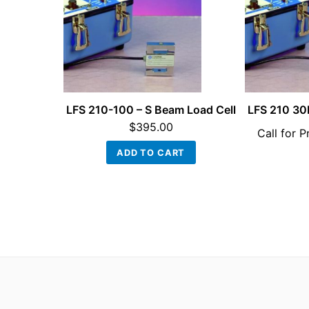
LFS 210-100 – S Beam Load Cell
LFS 210 30
$
395.00
Call for P
ADD TO CART