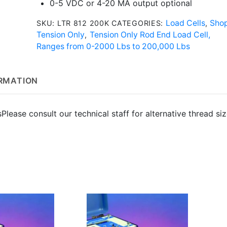
0-5 VDC or 4-20 MA output optional
Load Cells
Sho
SKU:
LTR 812 200K
CATEGORIES:
,
Tension Only
Tension Only Rod End Load Cell,
,
Ranges from 0-2000 Lbs to 200,000 Lbs
ORMATION
s
Please consult our technical staff for alternative thread si