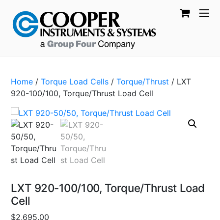
Home
/
Torque Load Cells
/
Torque/Thrust
/ LXT
920-100/100, Torque/Thrust Load Cell
LXT 920-100/100, Torque/Thrust Load
Cell
$
2,695.00