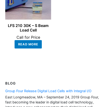
LFS 210 30K – S Beam
Load Cell
Call for Price
READ MORE
BLOG
Group Four Release Digital Load Cells with Integral I/O
East Longmeadow, MA – September 24, 2019 Group Four,
fast becoming the leader in digital load cell technology,