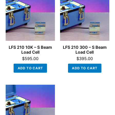
LFS 210 10K – S Beam
LFS 210 300 – S Beam
Load Cell
Load Cell
$
595.00
$
395.00
ADD TO CART
ADD TO CART