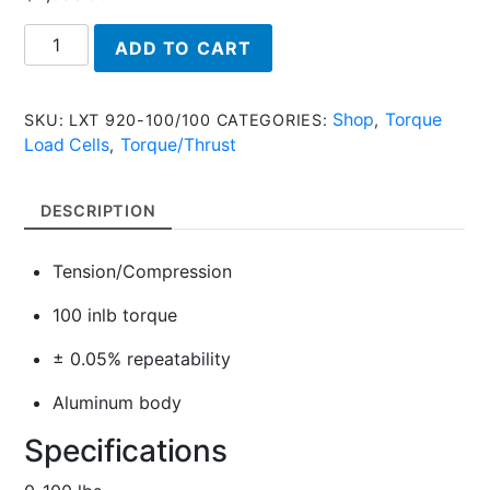
LXT
ADD TO CART
920-
100/100,
Torque/Thrust
Shop
Torque
SKU:
LXT 920-100/100
CATEGORIES:
,
Load
Load Cells
Torque/Thrust
,
Cell
quantity
DESCRIPTION
Tension/Compression
100 inlb torque
± 0.05% repeatability
Aluminum body
Specifications