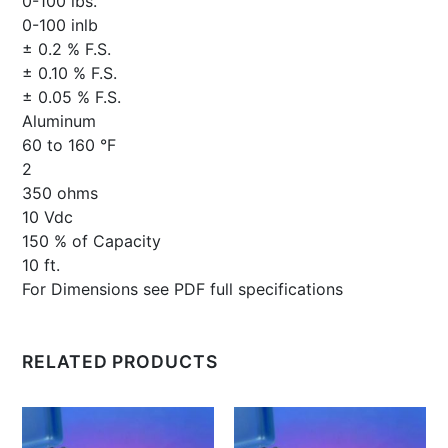
0-100 lbs.
0-100 inlb
± 0.2 % F.S.
± 0.10 % F.S.
± 0.05 % F.S.
Aluminum
60 to 160 °F
2
350 ohms
10 Vdc
150 % of Capacity
10 ft.
For Dimensions see PDF full specifications
RELATED PRODUCTS