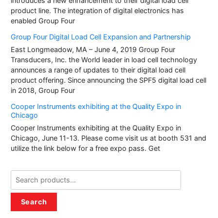
introduces a new enhancement to their digital load cell
product line. The integration of digital electronics has
enabled Group Four
Group Four Digital Load Cell Expansion and Partnership
East Longmeadow, MA – June 4, 2019 Group Four
Transducers, Inc. the World leader in load cell technology
announces a range of updates to their digital load cell
product offering. Since announcing the SPF5 digital load cell
in 2018, Group Four
Cooper Instruments exhibiting at the Quality Expo in
Chicago
Cooper Instruments exhibiting at the Quality Expo in
Chicago, June 11-13. Please come visit us at booth 531 and
utilize the link below for a free expo pass. Get
Search
for:
Search