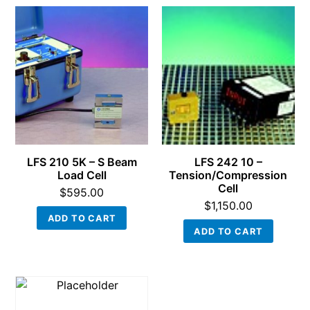
LFS 210 5K – S Beam
LFS 242 10 –
Load Cell
Tension/Compression
Cell
$
595.00
$
1,150.00
ADD TO CART
ADD TO CART