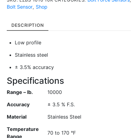
Bolt
Bolt Sensor
Shop
,
Force
Sensor
DESCRIPTION
quantity
Low profile
Stainless steel
± 3.5% accuracy
Specifications
Range – lb.
10000
Accuracy
± 3.5 % F.S.
Material
Stainless Steel
Temperature
70 to 170 °F
Range