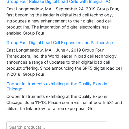
Group Four Release Digital Load Cells with Integral I/O
East Longmeadow, MA – September 24, 2019 Group Four,
fast becoming the leader in digital load cell technology,
introduces a new enhancement to their digital load cell
product line. The integration of digital electronics has
enabled Group Four
Group Four Digital Load Cell Expansion and Partnership
East Longmeadow, MA – June 4, 2019 Group Four
Transducers, Inc. the World leader in load cell technology
announces a range of updates to their digital load cell
product offering. Since announcing the SPF5 digital load cell
in 2018, Group Four
Cooper Instruments exhibiting at the Quality Expo in
Chicago
Cooper Instruments exhibiting at the Quality Expo in
Chicago, June 11-13. Please come visit us at booth 531 and
utilize the link below for a free expo pass. Get
Search