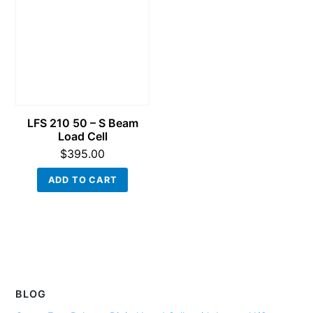
LFS 210 50 – S Beam
Load Cell
$
395.00
ADD TO CART
BLOG