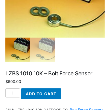
LZBS 1010 10K – Bolt Force Sensor
$
600.00
LZBS
ADD TO CART
1010
10K
-
Bolt Force Sensors
SKU:
LZBS 1010 10K
CATEGORIES:
,