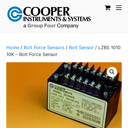
Home
/
Bolt Force Sensors
/
Bolt Sensor
/ LZBS 1010
10K – Bolt Force Sensor