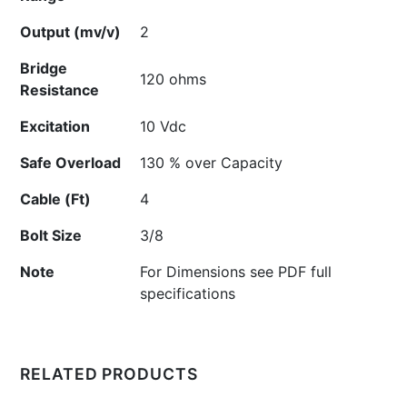
Output (mv/v)
2
Bridge
120 ohms
Resistance
Excitation
10 Vdc
Safe Overload
130 % over Capacity
Cable (Ft)
4
Bolt Size
3/8
Note
For Dimensions see PDF full
specifications
RELATED PRODUCTS