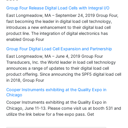
Group Four Release Digital Load Cells with Integral I/O
East Longmeadow, MA – September 24, 2019 Group Four,
fast becoming the leader in digital load cell technology,
introduces a new enhancement to their digital load cell
product line. The integration of digital electronics has
enabled Group Four
Group Four Digital Load Cell Expansion and Partnership
East Longmeadow, MA – June 4, 2019 Group Four
Transducers, Inc. the World leader in load cell technology
announces a range of updates to their digital load cell
product offering. Since announcing the SPF5 digital load cell
in 2018, Group Four
Cooper Instruments exhibiting at the Quality Expo in
Chicago
Cooper Instruments exhibiting at the Quality Expo in
Chicago, June 11-13. Please come visit us at booth 531 and
utilize the link below for a free expo pass. Get