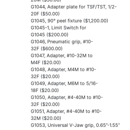
G1044, Adapter plate for TSF/TST, 1/2-
20F
($50.00)
G1045, 90° peel fixture
($1,200.00)
G1045-1, Limit Switch for
G1045
($200.00)
G1046, Pneumatic grip, #10-
32F
($600.00)
G1047, Adapter, #10-32M to
M4F
($20.00)
G1048, Adapter, M4M to #10-
32F
($20.00)
G1049, Adapter, M6M to 5/16-
18F
($20.00)
G1050, Adapter, #4-40M to #10-
32F
($20.00)
G1051, Adapter, #4-40M to #10-
32M
($20.00)
G1053, Universal V-Jaw grip, 0.65”-1.55”