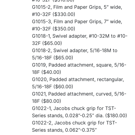
G1015-2, Film and Paper Grips, 5″ wide,
#10-32F
($330.00)
G1015-3, Film and Paper Grips, 7″ wide,
#10-32F
($350.00)
G1018-1, Swivel adapter, #10-32M to #10-
32F
($65.00)
G1018-2, Swivel adapter, 5/16-18M to
5/16-18F
($65.00)
G1019, Padded attachment, square, 5/16-
18F
($40.00)
G1020, Padded attachment, rectangular,
5/16-18F
($60.00)
G1021, Padded attachment, curved, 5/16-
18F
($80.00)
G1022-1, Jacobs chuck grip for TST-
Series stands, 0.028”-0.25” dia.
($180.00)
G1022-2, Jacobs chuck grip for TST-
Series stands, 0.062”-0.375”