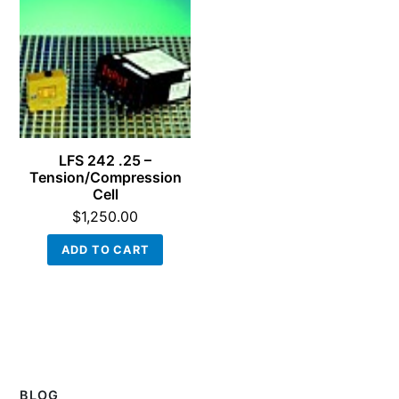
LFS 242 .25 –
Tension/Compression
Cell
$
1,250.00
ADD TO CART
BLOG