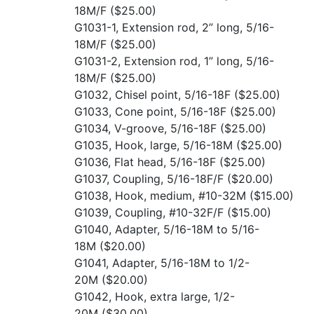
18M/F
($25.00)
G1031-1, Extension rod, 2” long, 5/16-
18M/F
($25.00)
G1031-2, Extension rod, 1” long, 5/16-
18M/F
($25.00)
G1032, Chisel point, 5/16-18F
($25.00)
G1033, Cone point, 5/16-18F
($25.00)
G1034, V-groove, 5/16-18F
($25.00)
G1035, Hook, large, 5/16-18M
($25.00)
G1036, Flat head, 5/16-18F
($25.00)
G1037, Coupling, 5/16-18F/F
($20.00)
G1038, Hook, medium, #10-32M
($15.00)
G1039, Coupling, #10-32F/F
($15.00)
G1040, Adapter, 5/16-18M to 5/16-
18M
($20.00)
G1041, Adapter, 5/16-18M to 1/2-
20M
($20.00)
G1042, Hook, extra large, 1/2-
20M
($30.00)