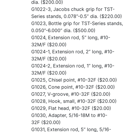
dia.
($200.00)
G1022-3, Jacobs chuck grip for TST-
Series stands, 0.078”-0.5” dia.
($220.00)
G1023, Bottle grip for TST-Series stands,
0.050”-6.000” dia.
($500.00)
G1024, Extension rod, 5” long, #10-
32M/F
($20.00)
G1024-1, Extension rod, 2” long, #10-
32M/F
($20.00)
G1024-2, Extension rod, 1” long, #10-
32M/F
($20.00)
G1025, Chisel point, #10-32F
($20.00)
G1026, Cone point, #10-32F
($20.00)
G1027, V-groove, #10-32F
($20.00)
G1028, Hook, small, #10-32F
($20.00)
G1029, Flat head, #10-32F
($20.00)
G1030, Adapter, 5/16-18M to #10-
32F
($20.00)
G1031, Extension rod, 5” long, 5/16-