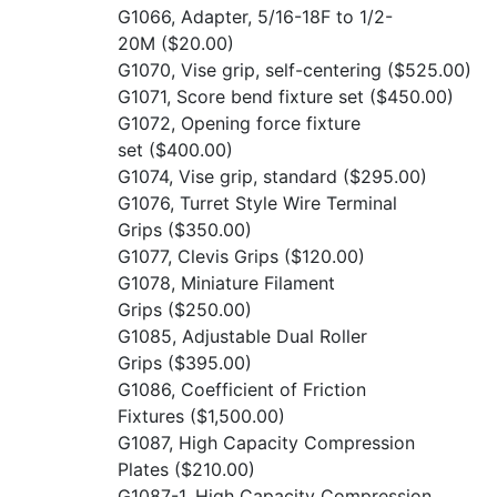
G1066, Adapter, 5/16-18F to 1/2-
20M
($20.00)
G1070, Vise grip, self-centering
($525.00)
G1071, Score bend fixture set
($450.00)
G1072, Opening force fixture
set
($400.00)
G1074, Vise grip, standard
($295.00)
G1076, Turret Style Wire Terminal
Grips
($350.00)
G1077, Clevis Grips
($120.00)
G1078, Miniature Filament
Grips
($250.00)
G1085, Adjustable Dual Roller
Grips
($395.00)
G1086, Coefficient of Friction
Fixtures
($1,500.00)
G1087, High Capacity Compression
Plates
($210.00)
G1087-1, High Capacity Compression