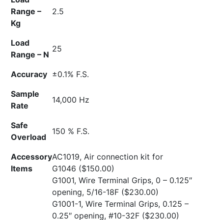
Range –
2.5
Kg
Load
25
Range – N
Accuracy
±0.1% F.S.
Sample
14,000 Hz
Rate
Safe
150 % F.S.
Overload
Accessory
AC1019, Air connection kit for
Items
G1046
($150.00)
G1001, Wire Terminal Grips, 0 – 0.125″
opening, 5/16-18F
($230.00)
G1001-1, Wire Terminal Grips, 0.125 –
0.25″ opening, #10-32F
($230.00)