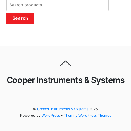
Search
for:
Search
Cooper Instruments & Systems
©
Cooper Instruments & Systems
2026
Powered by
WordPress
•
Themify WordPress Themes