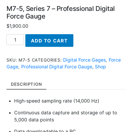
M7-5, Series 7 – Professional Digital
Force Gauge
$
1,900.00
M7-
ADD TO CART
5,
Series
7
Digital Force Gages
Force
SKU:
M7-5
CATEGORIES:
,
-
Gage
Professional Digital Force Gauge
Shop
,
,
Professional
Digital
DESCRIPTION
Force
Gauge
High-speed sampling rate (14,000 Hz)
quantity
Continuous data capture and storage of up to
5,000 data points
Data downloadable to a PC