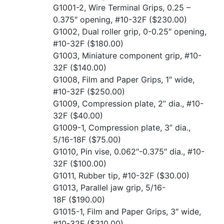
G1001-2, Wire Terminal Grips, 0.25 –
0.375″ opening, #10-32F
($230.00)
G1002, Dual roller grip, 0-0.25″ opening,
#10-32F
($180.00)
G1003, Miniature component grip, #10-
32F
($140.00)
G1008, Film and Paper Grips, 1″ wide,
#10-32F
($250.00)
G1009, Compression plate, 2” dia., #10-
32F
($40.00)
G1009-1, Compression plate, 3” dia.,
5/16-18F
($75.00)
G1010, Pin vise, 0.062″-0.375″ dia., #10-
32F
($100.00)
G1011, Rubber tip, #10-32F
($30.00)
G1013, Parallel jaw grip, 5/16-
18F
($190.00)
G1015-1, Film and Paper Grips, 3″ wide,
#10-32F
($310.00)