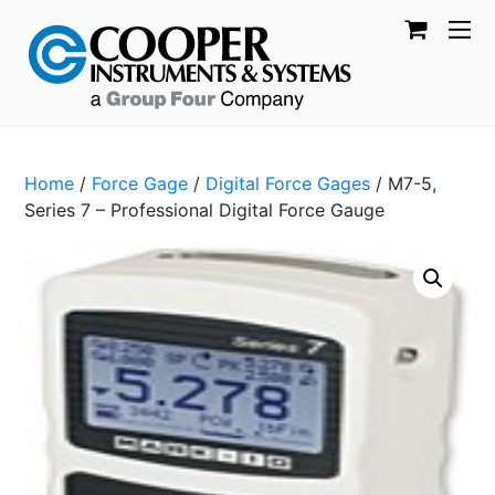
Home
/
Force Gage
/
Digital Force Gages
/ M7-5,
Series 7 – Professional Digital Force Gauge