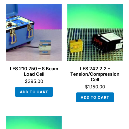
LFS 210 750 – S Beam
LFS 242 2.2 –
Load Cell
Tension/Compression
Cell
$
395.00
$
1,150.00
ADD TO CART
ADD TO CART