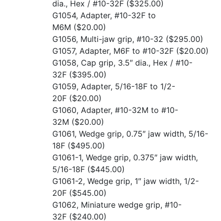
dia., Hex / #10-32F
($325.00)
G1054, Adapter, #10-32F to
M6M
($20.00)
G1056, Multi-jaw grip, #10-32
($295.00)
G1057, Adapter, M6F to #10-32F
($20.00)
G1058, Cap grip, 3.5″ dia., Hex / #10-
32F
($395.00)
G1059, Adapter, 5/16-18F to 1/2-
20F
($20.00)
G1060, Adapter, #10-32M to #10-
32M
($20.00)
G1061, Wedge grip, 0.75″ jaw width, 5/16-
18F
($495.00)
G1061-1, Wedge grip, 0.375″ jaw width,
5/16-18F
($445.00)
G1061-2, Wedge grip, 1″ jaw width, 1/2-
20F
($545.00)
G1062, Miniature wedge grip, #10-
32F
($240.00)