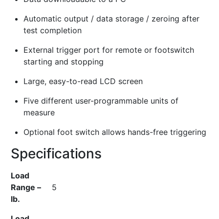
Automatic output / data storage / zeroing after
test completion
External trigger port for remote or footswitch
starting and stopping
Large, easy-to-read LCD screen
Five different user-programmable units of
measure
Optional foot switch allows hands-free triggering
Specifications
Load
Range –
5
lb.
Load