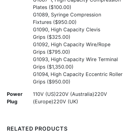
Plates
($100.00)
G1089, Syringe Compression
Fixtures
($950.00)
G1090, High Capacity Clevis
Grips
($325.00)
G1092, High Capacity Wire/Rope
Grips
($795.00)
G1093, High Capacity Wire Terminal
Grips
($1,350.00)
G1094, High Capacity Eccentric Roller
Grips
($950.00)
Power
110V (US)220V (Australia)220V
Plug
(Europe)220V (UK)
RELATED PRODUCTS