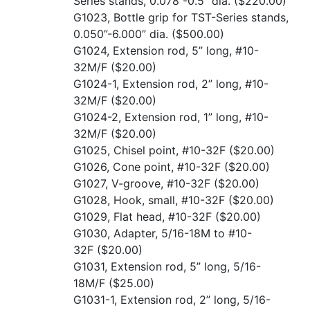
Series stands, 0.078”-0.5” dia.
($220.00)
G1023, Bottle grip for TST-Series stands,
0.050”-6.000” dia.
($500.00)
G1024, Extension rod, 5” long, #10-
32M/F
($20.00)
G1024-1, Extension rod, 2” long, #10-
32M/F
($20.00)
G1024-2, Extension rod, 1” long, #10-
32M/F
($20.00)
G1025, Chisel point, #10-32F
($20.00)
G1026, Cone point, #10-32F
($20.00)
G1027, V-groove, #10-32F
($20.00)
G1028, Hook, small, #10-32F
($20.00)
G1029, Flat head, #10-32F
($20.00)
G1030, Adapter, 5/16-18M to #10-
32F
($20.00)
G1031, Extension rod, 5” long, 5/16-
18M/F
($25.00)
G1031-1, Extension rod, 2” long, 5/16-