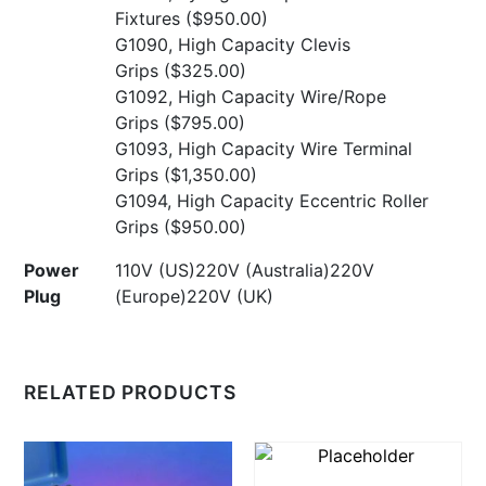
Fixtures
($950.00)
G1090, High Capacity Clevis
Grips
($325.00)
G1092, High Capacity Wire/Rope
Grips
($795.00)
G1093, High Capacity Wire Terminal
Grips
($1,350.00)
G1094, High Capacity Eccentric Roller
Grips
($950.00)
Power
110V (US)220V (Australia)220V
Plug
(Europe)220V (UK)
RELATED PRODUCTS