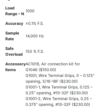
Load
1000
Range – N
Accuracy
±0.1% F.S.
Sample
14,000 Hz
Rate
Safe
150 % F.S.
Overload
Accessory
AC1019, Air connection kit for
Items
G1046
($150.00)
G1001, Wire Terminal Grips, 0 – 0.125″
opening, 5/16-18F
($230.00)
G1001-1, Wire Terminal Grips, 0.125 –
0.25″ opening, #10-32F
($230.00)
G1001-2, Wire Terminal Grips, 0.25 –
0.375″ opening, #10-32F
($230.00)