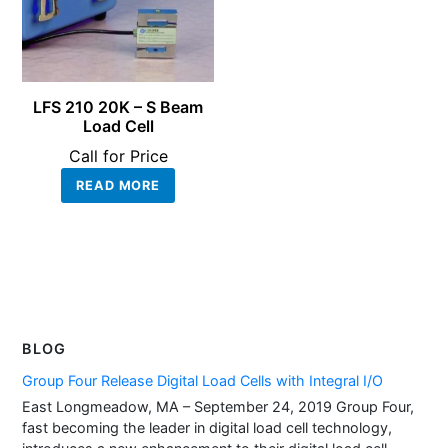
LFS 210 20K – S Beam
Load Cell
Call for Price
READ MORE
BLOG
Group Four Release Digital Load Cells with Integral I/O
East Longmeadow, MA – September 24, 2019 Group Four,
fast becoming the leader in digital load cell technology,