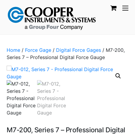
Home
/
Force Gage
/
Digital Force Gages
/ M7-200,
Series 7 – Professional Digital Force Gauge
M7-200, Series 7 – Professional Digital