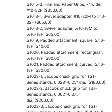
G1015-3, Film and Paper Grips, 7″ wide,
#10-32F
($350.00)
G1018-1, Swivel adapter, #10-32M to #10-
32F
($65.00)
G1018-2, Swivel adapter, 5/16-18M to
5/16-18F
($65.00)
G1019, Padded attachment, square, 5/16-
18F
($40.00)
G1020, Padded attachment, rectangular,
5/16-18F
($60.00)
G1021, Padded attachment, curved, 5/16-
18F
($80.00)
G1022-1, Jacobs chuck grip for TST-
Series stands, 0.028”-0.25” dia.
($180.00)
G1022-2, Jacobs chuck grip for TST-
Series stands, 0.062”-0.375”
dia.
($200.00)
G1022-3, Jacobs chuck grip for TST-