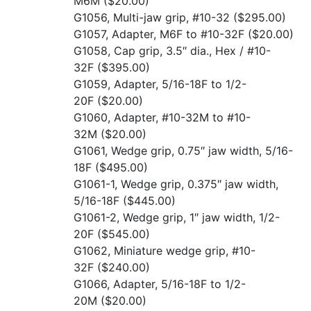
M6M
($20.00)
G1056, Multi-jaw grip, #10-32
($295.00)
G1057, Adapter, M6F to #10-32F
($20.00)
G1058, Cap grip, 3.5″ dia., Hex / #10-
32F
($395.00)
G1059, Adapter, 5/16-18F to 1/2-
20F
($20.00)
G1060, Adapter, #10-32M to #10-
32M
($20.00)
G1061, Wedge grip, 0.75″ jaw width, 5/16-
18F
($495.00)
G1061-1, Wedge grip, 0.375″ jaw width,
5/16-18F
($445.00)
G1061-2, Wedge grip, 1″ jaw width, 1/2-
20F
($545.00)
G1062, Miniature wedge grip, #10-
32F
($240.00)
G1066, Adapter, 5/16-18F to 1/2-
20M
($20.00)