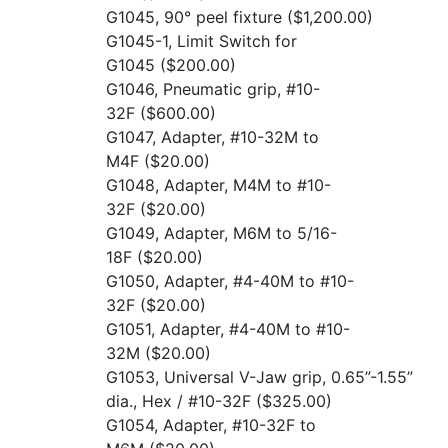
G1045, 90° peel fixture
($1,200.00)
G1045-1, Limit Switch for
G1045
($200.00)
G1046, Pneumatic grip, #10-
32F
($600.00)
G1047, Adapter, #10-32M to
M4F
($20.00)
G1048, Adapter, M4M to #10-
32F
($20.00)
G1049, Adapter, M6M to 5/16-
18F
($20.00)
G1050, Adapter, #4-40M to #10-
32F
($20.00)
G1051, Adapter, #4-40M to #10-
32M
($20.00)
G1053, Universal V-Jaw grip, 0.65”-1.55”
dia., Hex / #10-32F
($325.00)
G1054, Adapter, #10-32F to