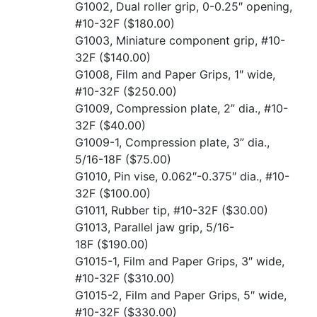
G1002, Dual roller grip, 0-0.25″ opening,
#10-32F
($180.00)
G1003, Miniature component grip, #10-
32F
($140.00)
G1008, Film and Paper Grips, 1″ wide,
#10-32F
($250.00)
G1009, Compression plate, 2” dia., #10-
32F
($40.00)
G1009-1, Compression plate, 3” dia.,
5/16-18F
($75.00)
G1010, Pin vise, 0.062″-0.375″ dia., #10-
32F
($100.00)
G1011, Rubber tip, #10-32F
($30.00)
G1013, Parallel jaw grip, 5/16-
18F
($190.00)
G1015-1, Film and Paper Grips, 3″ wide,
#10-32F
($310.00)
G1015-2, Film and Paper Grips, 5″ wide,
#10-32F
($330.00)