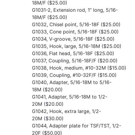
18M/F
($25.00)
G1031-2, Extension rod, 1” long, 5/16-
18M/F
($25.00)
G1032, Chisel point, 5/16-18F
($25.00)
G1033, Cone point, 5/16-18F
($25.00)
G1034, V-groove, 5/16-18F
($25.00)
G1035, Hook, large, 5/16-18M
($25.00)
G1036, Flat head, 5/16-18F
($25.00)
G1037, Coupling, 5/16-18F/F
($20.00)
G1038, Hook, medium, #10-32M
($15.00)
G1039, Coupling, #10-32F/F
($15.00)
G1040, Adapter, 5/16-18M to 5/16-
18M
($20.00)
G1041, Adapter, 5/16-18M to 1/2-
20M
($20.00)
G1042, Hook, extra large, 1/2-
20M
($30.00)
G1044, Adapter plate for TSF/TST, 1/2-
20F
($50.00)