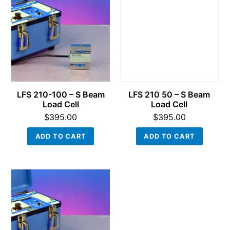
LFS 210-100 – S Beam
LFS 210 50 – S Beam
Load Cell
Load Cell
$
395.00
$
395.00
ADD TO CART
ADD TO CART