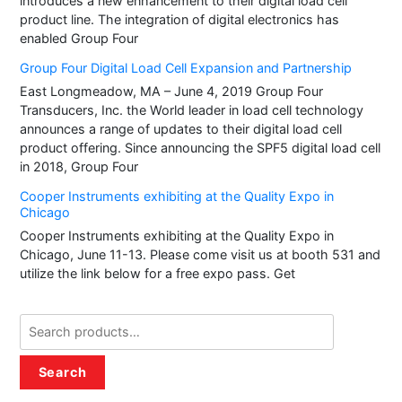
introduces a new enhancement to their digital load cell
product line. The integration of digital electronics has
enabled Group Four
Group Four Digital Load Cell Expansion and Partnership
East Longmeadow, MA – June 4, 2019 Group Four
Transducers, Inc. the World leader in load cell technology
announces a range of updates to their digital load cell
product offering. Since announcing the SPF5 digital load cell
in 2018, Group Four
Cooper Instruments exhibiting at the Quality Expo in
Chicago
Cooper Instruments exhibiting at the Quality Expo in
Chicago, June 11-13. Please come visit us at booth 531 and
utilize the link below for a free expo pass. Get
Search
for:
Search