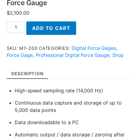
Force Gauge
$
2,100.00
M7-
ADD TO CART
200,
Series
7
Digital Force Gages
SKU:
M7-200
CATEGORIES:
,
-
Force Gage
Professional Digital Force Gauge
Shop
,
,
Professional
Digital
DESCRIPTION
Force
Gauge
High-speed sampling rate (14,000 Hz)
quantity
Continuous data capture and storage of up to
5,000 data points
Data downloadable to a PC
Automatic output / data storage / zeroing after