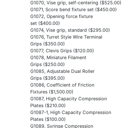
G1070, Vise grip, self-centering
($525.00)
G1071, Score bend fixture set
($450.00)
G1072, Opening force fixture
set
($400.00)
G1074, Vise grip, standard
($295.00)
G1076, Turret Style Wire Terminal
Grips
($350.00)
G1077, Clevis Grips
($120.00)
G1078, Miniature Filament
Grips
($250.00)
G1085, Adjustable Dual Roller
Grips
($395.00)
G1086, Coefficient of Friction
Fixtures
($1,500.00)
G1087, High Capacity Compression
Plates
($210.00)
G1087-1, High Capacity Compression
Plates
($100.00)
G1089, Syringe Compression