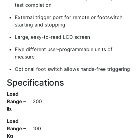
test completion
External trigger port for remote or footswitch
starting and stopping
Large, easy-to-read LCD screen
Five different user-programmable units of
measure
Optional foot switch allows hands-free triggering
Specifications
Load
Range –
200
lb.
Load
Range –
100
Kg