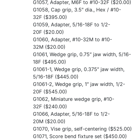
G1057, Adapter, M6F to #10-32F
($20.00)
G1058, Cap grip, 3.5″ dia., Hex / #10-
32F
($395.00)
G1059, Adapter, 5/16-18F to 1/2-
20F
($20.00)
G1060, Adapter, #10-32M to #10-
32M
($20.00)
G1061, Wedge grip, 0.75″ jaw width, 5/16-
18F
($495.00)
G1061-1, Wedge grip, 0.375″ jaw width,
5/16-18F
($445.00)
G1061-2, Wedge grip, 1″ jaw width, 1/2-
20F
($545.00)
G1062, Miniature wedge grip, #10-
32F
($240.00)
G1066, Adapter, 5/16-18F to 1/2-
20M
($20.00)
G1070, Vise grip, self-centering
($525.00)
G1071, Score bend fixture set
($450.00)