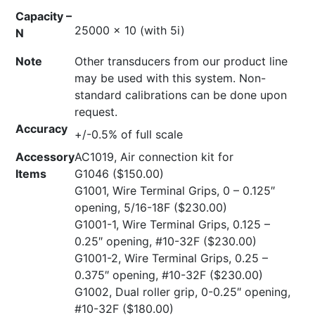
Capacity –
25000 x 10 (with 5i)
N
Note
Other transducers from our product line
may be used with this system. Non-
standard calibrations can be done upon
request.
Accuracy
+/-0.5% of full scale
Accessory
AC1019, Air connection kit for
Items
G1046
($150.00)
G1001, Wire Terminal Grips, 0 – 0.125″
opening, 5/16-18F
($230.00)
G1001-1, Wire Terminal Grips, 0.125 –
0.25″ opening, #10-32F
($230.00)
G1001-2, Wire Terminal Grips, 0.25 –
0.375″ opening, #10-32F
($230.00)
G1002, Dual roller grip, 0-0.25″ opening,
#10-32F
($180.00)