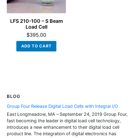
LFS 210-100 – S Beam
Load Cell
$
395.00
ADD TO CART
BLOG
Group Four Release Digital Load Cells with Integral I/O
East Longmeadow, MA – September 24, 2019 Group Four,
fast becoming the leader in digital load cell technology,
introduces a new enhancement to their digital load cell
product line. The integration of digital electronics has