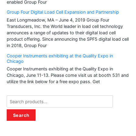
enabled Group Four
Group Four Digital Load Cell Expansion and Partnership
East Longmeadow, MA – June 4, 2019 Group Four
Transducers, Inc. the World leader in load cell technology
announces a range of updates to their digital load cell
product offering. Since announcing the SPF5 digital load cell
in 2018, Group Four
Cooper Instruments exhibiting at the Quality Expo in
Chicago
Cooper Instruments exhibiting at the Quality Expo in
Chicago, June 11-13. Please come visit us at booth 531 and
utilize the link below for a free expo pass. Get
Search
for:
Search