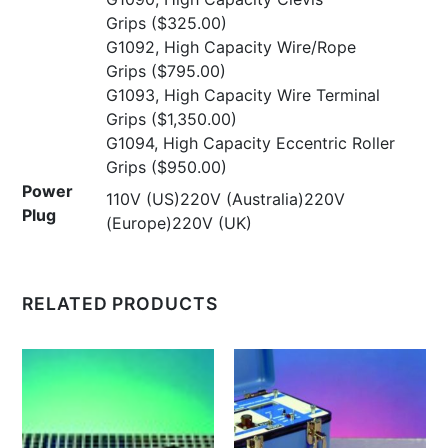
Grips
($325.00)
G1092, High Capacity Wire/Rope
Grips
($795.00)
G1093, High Capacity Wire Terminal
Grips
($1,350.00)
G1094, High Capacity Eccentric Roller
Grips
($950.00)
Power
110V (US)220V (Australia)220V
Plug
(Europe)220V (UK)
RELATED PRODUCTS