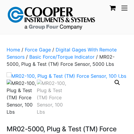
Home
/
Force Gage
/
Digital Gages With Remote
Sensors
/
Basic Force/Torque Indicator
/ MR02-
5000, Plug & Test (TM) Force Sensor, 5000 Lbs
MR02-5000, Plug & Test (TM) Force