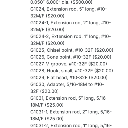
0.050”-6.000” dia.
($500.00)
G1024, Extension rod, 5” long, #10-
32M/F
($20.00)
G1024-1, Extension rod, 2” long, #10-
32M/F
($20.00)
G1024-2, Extension rod, 1” long, #10-
32M/F
($20.00)
G1025, Chisel point, #10-32F
($20.00)
G1026, Cone point, #10-32F
($20.00)
G1027, V-groove, #10-32F
($20.00)
G1028, Hook, small, #10-32F
($20.00)
G1029, Flat head, #10-32F
($20.00)
G1030, Adapter, 5/16-18M to #10-
32F
($20.00)
G1031, Extension rod, 5” long, 5/16-
18M/F
($25.00)
G1031-1, Extension rod, 2” long, 5/16-
18M/F
($25.00)
G1031-2, Extension rod, 1” long, 5/16-