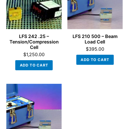
LFS 242 .25 –
LFS 210 500 – Beam
Tension/Compression
Load Cell
Cell
$
395.00
$
1,250.00
ADD TO CART
ADD TO CART