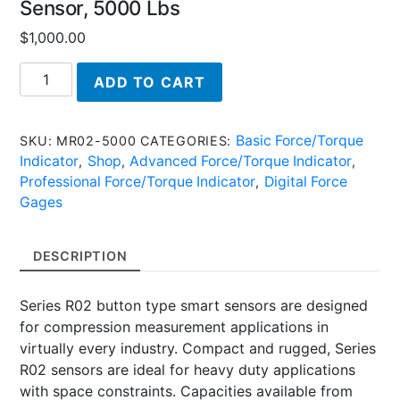
Sensor, 5000 Lbs
$
1,000.00
MR02-
ADD TO CART
5000,
Plug
&
Basic Force/Torque
SKU:
MR02-5000
CATEGORIES:
Test
Indicator
Shop
Advanced Force/Torque Indicator
,
,
,
(TM)
Professional Force/Torque Indicator
Digital Force
,
Force
Gages
Sensor,
5000
DESCRIPTION
Lbs
quantity
Series R02 button type smart sensors are designed
for compression measurement applications in
virtually every industry. Compact and rugged, Series
R02 sensors are ideal for heavy duty applications
with space constraints. Capacities available from