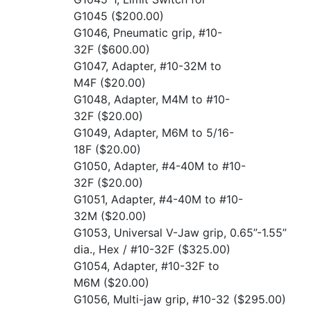
G1045
($200.00)
G1046, Pneumatic grip, #10-
32F
($600.00)
G1047, Adapter, #10-32M to
M4F
($20.00)
G1048, Adapter, M4M to #10-
32F
($20.00)
G1049, Adapter, M6M to 5/16-
18F
($20.00)
G1050, Adapter, #4-40M to #10-
32F
($20.00)
G1051, Adapter, #4-40M to #10-
32M
($20.00)
G1053, Universal V-Jaw grip, 0.65”-1.55”
dia., Hex / #10-32F
($325.00)
G1054, Adapter, #10-32F to
M6M
($20.00)
G1056, Multi-jaw grip, #10-32
($295.00)