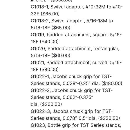
G1018-1, Swivel adapter, #10-32M to #10-
32F
($65.00)
G1018-2, Swivel adapter, 5/16-18M to
5/16-18F
($65.00)
G1019, Padded attachment, square, 5/16-
18F
($40.00)
G1020, Padded attachment, rectangular,
5/16-18F
($60.00)
G1021, Padded attachment, curved, 5/16-
18F
($80.00)
G1022-1, Jacobs chuck grip for TST-
Series stands, 0.028”-0.25” dia.
($180.00)
G1022-2, Jacobs chuck grip for TST-
Series stands, 0.062”-0.375”
dia.
($200.00)
G1022-3, Jacobs chuck grip for TST-
Series stands, 0.078”-0.5” dia.
($220.00)
G1023, Bottle grip for TST-Series stands,