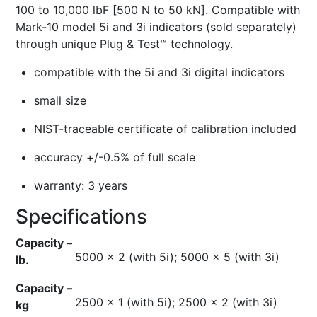
100 to 10,000 lbF [500 N to 50 kN]. Compatible with
Mark-10 model 5i and 3i indicators (sold separately)
through unique Plug & Test™ technology.
compatible with the 5i and 3i digital indicators
small size
NIST-traceable certificate of calibration included
accuracy +/-0.5% of full scale
warranty: 3 years
Specifications
Capacity –
5000 x 2 (with 5i); 5000 x 5 (with 3i)
lb.
Capacity –
2500 x 1 (with 5i); 2500 x 2 (with 3i)
kg