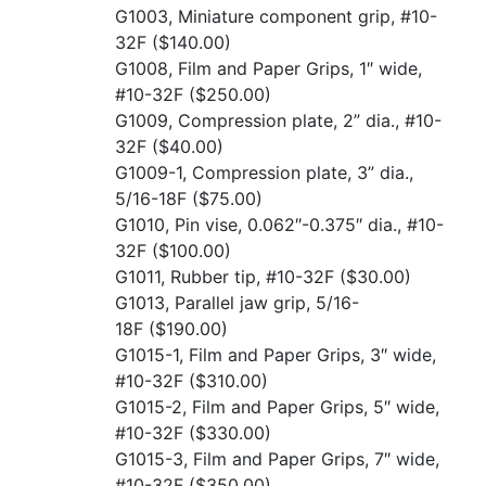
G1003, Miniature component grip, #10-
32F
($140.00)
G1008, Film and Paper Grips, 1″ wide,
#10-32F
($250.00)
G1009, Compression plate, 2” dia., #10-
32F
($40.00)
G1009-1, Compression plate, 3” dia.,
5/16-18F
($75.00)
G1010, Pin vise, 0.062″-0.375″ dia., #10-
32F
($100.00)
G1011, Rubber tip, #10-32F
($30.00)
G1013, Parallel jaw grip, 5/16-
18F
($190.00)
G1015-1, Film and Paper Grips, 3″ wide,
#10-32F
($310.00)
G1015-2, Film and Paper Grips, 5″ wide,
#10-32F
($330.00)
G1015-3, Film and Paper Grips, 7″ wide,
#10-32F
($350.00)