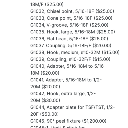
18M/F
($25.00)
G1032, Chisel point, 5/16-18F
($25.00)
G1033, Cone point, 5/16-18F
($25.00)
G1034, V-groove, 5/16-18F
($25.00)
G1035, Hook, large, 5/16-18M
($25.00)
G1036, Flat head, 5/16-18F
($25.00)
G1037, Coupling, 5/16-18F/F
($20.00)
G1038, Hook, medium, #10-32M
($15.00)
G1039, Coupling, #10-32F/F
($15.00)
G1040, Adapter, 5/16-18M to 5/16-
18M
($20.00)
G1041, Adapter, 5/16-18M to 1/2-
20M
($20.00)
G1042, Hook, extra large, 1/2-
20M
($30.00)
G1044, Adapter plate for TSF/TST, 1/2-
20F
($50.00)
G1045, 90° peel fixture
($1,200.00)
G1045-1, Limit Switch for