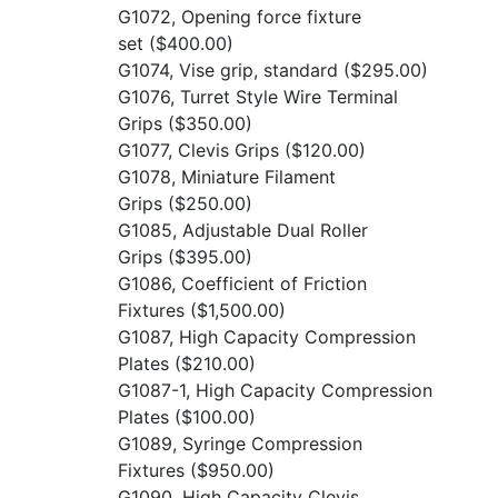
G1072, Opening force fixture
set
($400.00)
G1074, Vise grip, standard
($295.00)
G1076, Turret Style Wire Terminal
Grips
($350.00)
G1077, Clevis Grips
($120.00)
G1078, Miniature Filament
Grips
($250.00)
G1085, Adjustable Dual Roller
Grips
($395.00)
G1086, Coefficient of Friction
Fixtures
($1,500.00)
G1087, High Capacity Compression
Plates
($210.00)
G1087-1, High Capacity Compression
Plates
($100.00)
G1089, Syringe Compression
Fixtures
($950.00)
G1090, High Capacity Clevis