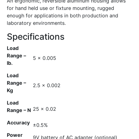
An ergonomic, reversible aluminum housing allows
for hand held use or fixture mounting, rugged
enough for applications in both production and
laboratory environments.
Specifications
Load
Range –
5 x 0.005
lb.
Load
Range –
2.5 x 0.002
Kg
Load
25 x 0.02
Range – N
Accuracy
±0.5%
Power
9V battery of AC adapter (optional)