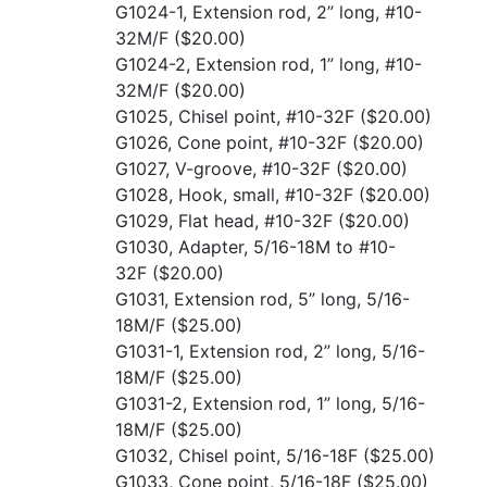
G1024-1, Extension rod, 2” long, #10-
32M/F
($20.00)
G1024-2, Extension rod, 1” long, #10-
32M/F
($20.00)
G1025, Chisel point, #10-32F
($20.00)
G1026, Cone point, #10-32F
($20.00)
G1027, V-groove, #10-32F
($20.00)
G1028, Hook, small, #10-32F
($20.00)
G1029, Flat head, #10-32F
($20.00)
G1030, Adapter, 5/16-18M to #10-
32F
($20.00)
G1031, Extension rod, 5” long, 5/16-
18M/F
($25.00)
G1031-1, Extension rod, 2” long, 5/16-
18M/F
($25.00)
G1031-2, Extension rod, 1” long, 5/16-
18M/F
($25.00)
G1032, Chisel point, 5/16-18F
($25.00)
G1033, Cone point, 5/16-18F
($25.00)