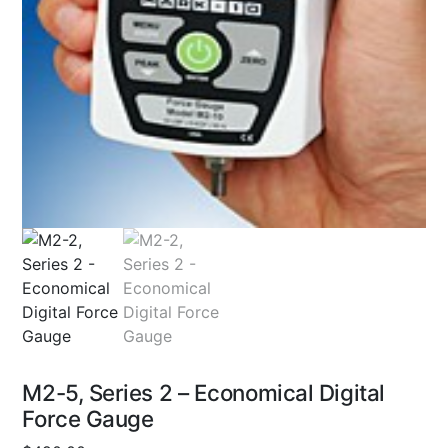
M2-5, Series 2 – Economical Digital
Force Gauge