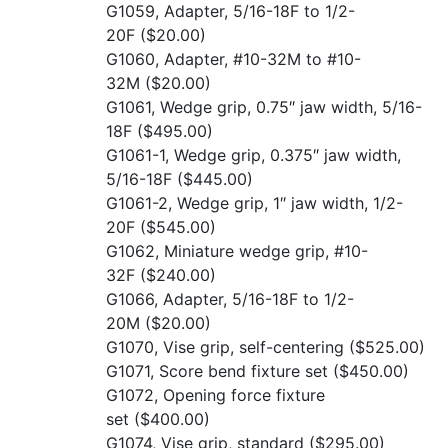
G1059, Adapter, 5/16-18F to 1/2-
20F
($20.00)
G1060, Adapter, #10-32M to #10-
32M
($20.00)
G1061, Wedge grip, 0.75″ jaw width, 5/16-
18F
($495.00)
G1061-1, Wedge grip, 0.375″ jaw width,
5/16-18F
($445.00)
G1061-2, Wedge grip, 1″ jaw width, 1/2-
20F
($545.00)
G1062, Miniature wedge grip, #10-
32F
($240.00)
G1066, Adapter, 5/16-18F to 1/2-
20M
($20.00)
G1070, Vise grip, self-centering
($525.00)
G1071, Score bend fixture set
($450.00)
G1072, Opening force fixture
set
($400.00)
G1074, Vise grip, standard
($295.00)