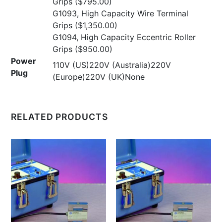
Grips
($795.00)
G1093, High Capacity Wire Terminal
Grips
($1,350.00)
G1094, High Capacity Eccentric Roller
Grips
($950.00)
Power
110V (US)220V (Australia)220V
Plug
(Europe)220V (UK)None
RELATED PRODUCTS