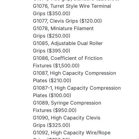
G1076, Turret Style Wire Terminal
Grips
($350.00)
G1077, Clevis Grips
($120.00)
G1078, Miniature Filament
Grips
($250.00)
G1085, Adjustable Dual Roller
Grips
($395.00)
G1086, Coefficient of Friction
Fixtures
($1,500.00)
G1087, High Capacity Compression
Plates
($210.00)
G1087-1, High Capacity Compression
Plates
($100.00)
G1089, Syringe Compression
Fixtures
($950.00)
G1090, High Capacity Clevis
Grips
($325.00)
G1092, High Capacity Wire/Rope