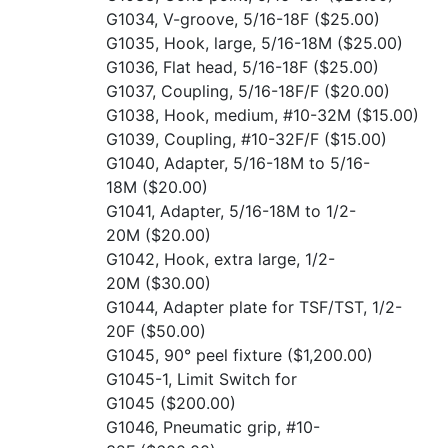
G1034, V-groove, 5/16-18F
($25.00)
G1035, Hook, large, 5/16-18M
($25.00)
G1036, Flat head, 5/16-18F
($25.00)
G1037, Coupling, 5/16-18F/F
($20.00)
G1038, Hook, medium, #10-32M
($15.00)
G1039, Coupling, #10-32F/F
($15.00)
G1040, Adapter, 5/16-18M to 5/16-
18M
($20.00)
G1041, Adapter, 5/16-18M to 1/2-
20M
($20.00)
G1042, Hook, extra large, 1/2-
20M
($30.00)
G1044, Adapter plate for TSF/TST, 1/2-
20F
($50.00)
G1045, 90° peel fixture
($1,200.00)
G1045-1, Limit Switch for
G1045
($200.00)
G1046, Pneumatic grip, #10-