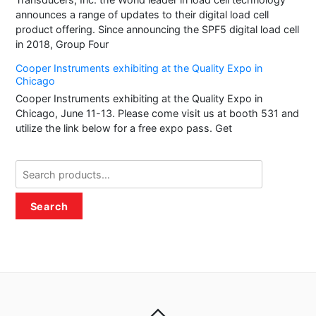
announces a range of updates to their digital load cell
product offering. Since announcing the SPF5 digital load cell
in 2018, Group Four
Cooper Instruments exhibiting at the Quality Expo in
Chicago
Cooper Instruments exhibiting at the Quality Expo in
Chicago, June 11-13. Please come visit us at booth 531 and
utilize the link below for a free expo pass. Get
Search
for:
Search