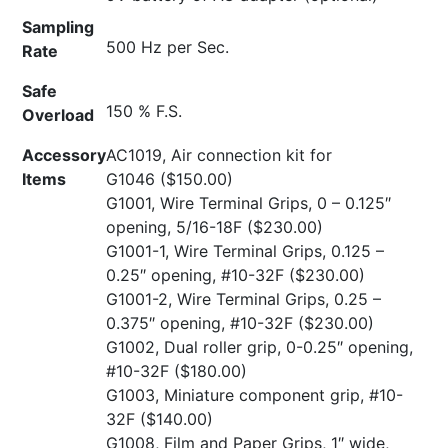
Sampling
500 Hz per Sec.
Rate
Safe
150 % F.S.
Overload
Accessory
AC1019, Air connection kit for
Items
G1046
($150.00)
G1001, Wire Terminal Grips, 0 – 0.125″
opening, 5/16-18F
($230.00)
G1001-1, Wire Terminal Grips, 0.125 –
0.25″ opening, #10-32F
($230.00)
G1001-2, Wire Terminal Grips, 0.25 –
0.375″ opening, #10-32F
($230.00)
G1002, Dual roller grip, 0-0.25″ opening,
#10-32F
($180.00)
G1003, Miniature component grip, #10-
32F
($140.00)
G1008, Film and Paper Grips, 1″ wide,