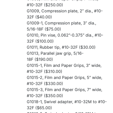
#10-32F
($250.00)
G1009, Compression plate, 2” dia., #10-
32F
($40.00)
G1009-1, Compression plate, 3” dia.,
5/16-18F
($75.00)
G1010, Pin vise, 0.062″-0.375″ dia., #10-
32F
($100.00)
G1011, Rubber tip, #10-32F
($30.00)
G1013, Parallel jaw grip, 5/16-
18F
($190.00)
G1015-1, Film and Paper Grips, 3″ wide,
#10-32F
($310.00)
G1015-2, Film and Paper Grips, 5″ wide,
#10-32F
($330.00)
G1015-3, Film and Paper Grips, 7″ wide,
#10-32F
($350.00)
G1018-1, Swivel adapter, #10-32M to #10-
32F
($65.00)