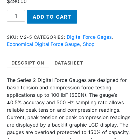
$
490.00
M2-
ADD TO CART
5,
Series
2
Digital Force Gages
SKU:
M2-5
CATEGORIES:
,
-
Economical Digital Force Gauge
Shop
,
Economical
Digital
DESCRIPTION
DATASHEET
Force
Gauge
The Series 2 Digital Force Gauges are designed for
quantity
basic tension and compression force testing
applications up to 100 lbF (500N). The gauge’s
±0.5% accuracy and 500 Hz sampling rate allows
reliable peak tension and compression readings.
Current, peak tension or peak compression readings
are displayed by a backlit graphic LCD display. The
gauges are overload protected to 150% of capacity.