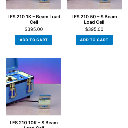
LFS 210 1K – Beam Load
LFS 210 50 – S Beam
Cell
Load Cell
$
395.00
$
395.00
ADD TO CART
ADD TO CART
LFS 210 10K – S Beam