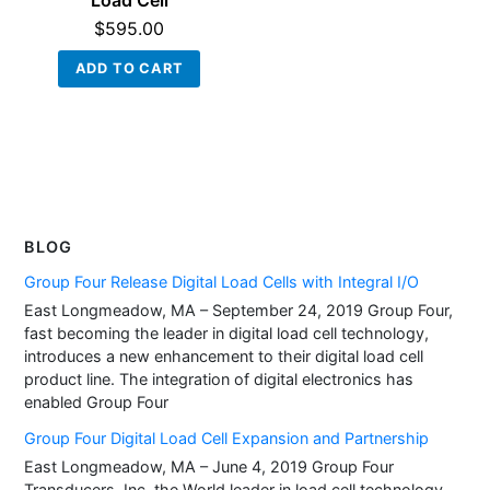
Load Cell
$
595.00
ADD TO CART
BLOG
Group Four Release Digital Load Cells with Integral I/O
East Longmeadow, MA – September 24, 2019 Group Four,
fast becoming the leader in digital load cell technology,
introduces a new enhancement to their digital load cell
product line. The integration of digital electronics has
enabled Group Four
Group Four Digital Load Cell Expansion and Partnership
East Longmeadow, MA – June 4, 2019 Group Four
Transducers, Inc. the World leader in load cell technology