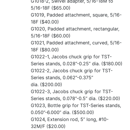
G1018-2, Swivel adapter, 5/16-18M to
5/16-18F
($65.00)
G1019, Padded attachment, square, 5/16-
18F
($40.00)
G1020, Padded attachment, rectangular,
5/16-18F
($60.00)
G1021, Padded attachment, curved, 5/16-
18F
($80.00)
G1022-1, Jacobs chuck grip for TST-
Series stands, 0.028”-0.25” dia.
($180.00)
G1022-2, Jacobs chuck grip for TST-
Series stands, 0.062”-0.375”
dia.
($200.00)
G1022-3, Jacobs chuck grip for TST-
Series stands, 0.078”-0.5” dia.
($220.00)
G1023, Bottle grip for TST-Series stands,
0.050”-6.000” dia.
($500.00)
G1024, Extension rod, 5” long, #10-
32M/F
($20.00)