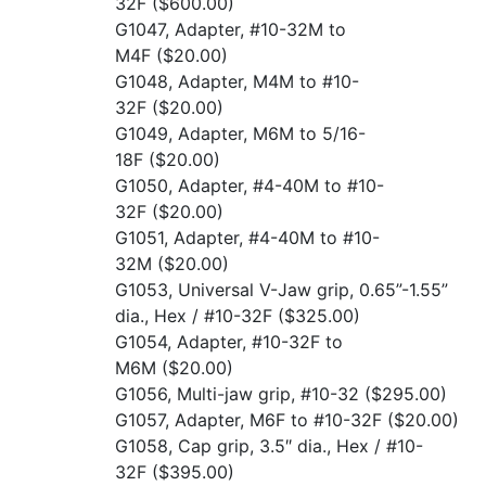
32F
($600.00)
G1047, Adapter, #10-32M to
M4F
($20.00)
G1048, Adapter, M4M to #10-
32F
($20.00)
G1049, Adapter, M6M to 5/16-
18F
($20.00)
G1050, Adapter, #4-40M to #10-
32F
($20.00)
G1051, Adapter, #4-40M to #10-
32M
($20.00)
G1053, Universal V-Jaw grip, 0.65”-1.55”
dia., Hex / #10-32F
($325.00)
G1054, Adapter, #10-32F to
M6M
($20.00)
G1056, Multi-jaw grip, #10-32
($295.00)
G1057, Adapter, M6F to #10-32F
($20.00)
G1058, Cap grip, 3.5″ dia., Hex / #10-
32F
($395.00)