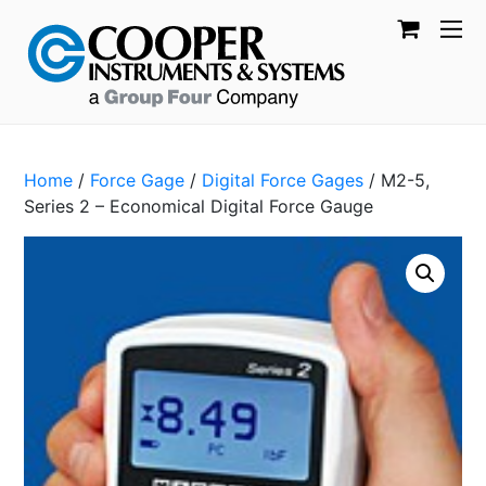
Home
/
Force Gage
/
Digital Force Gages
/ M2-5,
Series 2 – Economical Digital Force Gauge