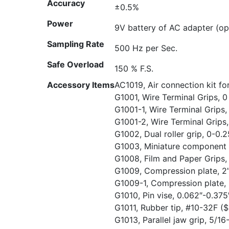
Accuracy
±0.5%
Power
9V battery of AC adapter (op
Sampling Rate
500 Hz per Sec.
Safe Overload
150 % F.S.
Accessory Items
AC1019, Air connection kit f
G1001, Wire Terminal Grips, 0
G1001-1, Wire Terminal Grips
G1001-2, Wire Terminal Grips
G1002, Dual roller grip, 0-0
G1003, Miniature component 
G1008, Film and Paper Grips,
G1009, Compression plate, 2”
G1009-1, Compression plate, 
G1010, Pin vise, 0.062″-0.375
G1011, Rubber tip, #10-32F
($
G1013, Parallel jaw grip, 5/1