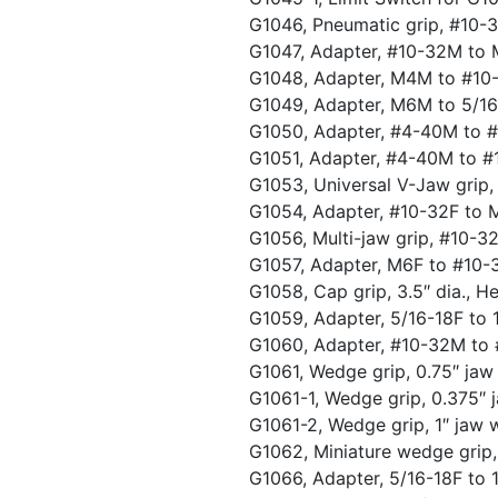
G1046, Pneumatic grip, #10-
G1047, Adapter, #10-32M to
G1048, Adapter, M4M to #1
G1049, Adapter, M6M to 5/1
G1050, Adapter, #4-40M to 
G1051, Adapter, #4-40M to 
G1053, Universal V-Jaw grip, 
G1054, Adapter, #10-32F to
G1056, Multi-jaw grip, #10-3
G1057, Adapter, M6F to #10
G1058, Cap grip, 3.5″ dia., 
G1059, Adapter, 5/16-18F to
G1060, Adapter, #10-32M t
G1061, Wedge grip, 0.75″ jaw
G1061-1, Wedge grip, 0.375″ 
G1061-2, Wedge grip, 1″ jaw 
G1062, Miniature wedge grip
G1066, Adapter, 5/16-18F to