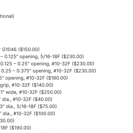
tional)
or G1046
($150.00)
 – 0.125″ opening, 5/16-18F
($230.00)
, 0.125 – 0.25″ opening, #10-32F
($230.00)
, 0.25 – 0.375″ opening, #10-32F
($230.00)
.25″ opening, #10-32F
($180.00)
grip, #10-32F
($140.00)
 1″ wide, #10-32F
($250.00)
 dia., #10-32F
($40.00)
3” dia., 5/16-18F
($75.00)
″ dia., #10-32F
($100.00)
30.00)
6-18F
($190.00)