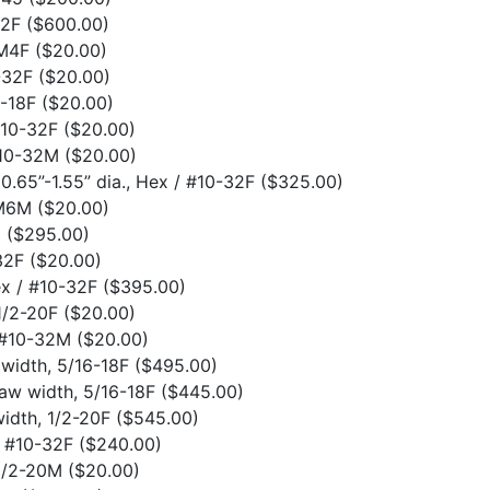
32F
($600.00)
 M4F
($20.00)
0-32F
($20.00)
6-18F
($20.00)
#10-32F
($20.00)
#10-32M
($20.00)
0.65”-1.55” dia., Hex / #10-32F
($325.00)
 M6M
($20.00)
2
($295.00)
-32F
($20.00)
Hex / #10-32F
($395.00)
 1/2-20F
($20.00)
o #10-32M
($20.00)
 width, 5/16-18F
($495.00)
jaw width, 5/16-18F
($445.00)
width, 1/2-20F
($545.00)
, #10-32F
($240.00)
 1/2-20M
($20.00)