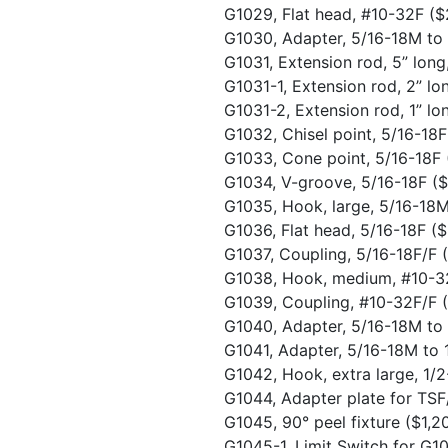
G1029, Flat head, #10-32F
($
G1030, Adapter, 5/16-18M t
G1031, Extension rod, 5” lon
G1031-1, Extension rod, 2” l
G1031-2, Extension rod, 1” l
G1032, Chisel point, 5/16-18
G1033, Cone point, 5/16-18F
G1034, V-groove, 5/16-18F
(
G1035, Hook, large, 5/16-18
G1036, Flat head, 5/16-18F
($
G1037, Coupling, 5/16-18F/F
G1038, Hook, medium, #10-
G1039, Coupling, #10-32F/F
G1040, Adapter, 5/16-18M t
G1041, Adapter, 5/16-18M to
G1042, Hook, extra large, 1
G1044, Adapter plate for TS
G1045, 90° peel fixture
($1,2
G1045-1, Limit Switch for G