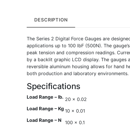
DESCRIPTION
The Series 2 Digital Force Gauges are designe
applications up to 100 lbF (500N). The gauge’
peak tension and compression readings. Curre
by a backlit graphic LCD display. The gauges 
reversible aluminum housing allows for hand he
both production and laboratory environments.
Specifications
Load Range – lb.
20 x 0.02
Load Range – Kg
10 x 0.01
Load Range – N
100 x 0.1