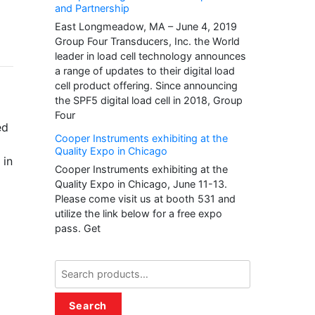
and Partnership
East Longmeadow, MA – June 4, 2019
Group Four Transducers, Inc. the World
leader in load cell technology announces
a range of updates to their digital load
cell product offering. Since announcing
the SPF5 digital load cell in 2018, Group
Four
ed
Cooper Instruments exhibiting at the
Quality Expo in Chicago
 in
Cooper Instruments exhibiting at the
Quality Expo in Chicago, June 11-13.
Please come visit us at booth 531 and
utilize the link below for a free expo
pass. Get
Search
for:
Search