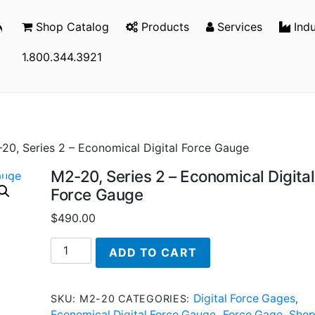
Shop Catalog
Products
Services
Indu
1.800.344.3921
20, Series 2 – Economical Digital Force Gauge
M2-20, Series 2 – Economical Digital
Force Gauge
$
490.00
M2-
ADD TO CART
20,
Series
2
Digital Force Gages
SKU:
M2-20
CATEGORIES:
,
-
Economical Digital Force Gauge
Force Gage
Sho
,
,