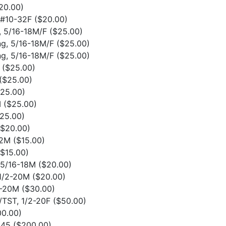
20.00)
o #10-32F
($20.00)
g, 5/16-18M/F
($25.00)
ong, 5/16-18M/F
($25.00)
ong, 5/16-18M/F
($25.00)
F
($25.00)
($25.00)
$25.00)
M
($25.00)
25.00)
($20.00)
32M
($15.00)
($15.00)
o 5/16-18M
($20.00)
 1/2-20M
($20.00)
/2-20M
($30.00)
F/TST, 1/2-20F
($50.00)
00.00)
1045
($200.00)