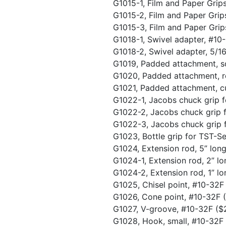
G1015-1, Film and Paper Grip
G1015-2, Film and Paper Grip
G1015-3, Film and Paper Grip
G1018-1, Swivel adapter, #1
G1018-2, Swivel adapter, 5/1
G1019, Padded attachment, s
G1020, Padded attachment, r
G1021, Padded attachment, c
G1022-1, Jacobs chuck grip f
G1022-2, Jacobs chuck grip f
G1022-3, Jacobs chuck grip f
G1023, Bottle grip for TST-Se
G1024, Extension rod, 5” lo
G1024-1, Extension rod, 2” l
G1024-2, Extension rod, 1” l
G1025, Chisel point, #10-32
G1026, Cone point, #10-32F
G1027, V-groove, #10-32F
($
G1028, Hook, small, #10-32F