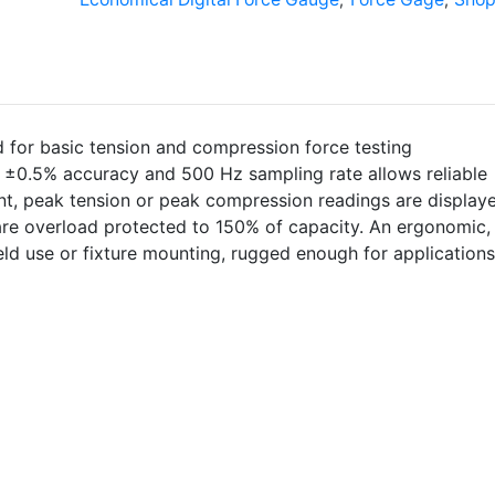
Economical
Digital
Force
Gauge
quantity
d for basic tension and compression force testing
s ±0.5% accuracy and 500 Hz sampling rate allows reliable
nt, peak tension or peak compression readings are display
are overload protected to 150% of capacity. An ergonomic,
ld use or fixture mounting, rugged enough for applications