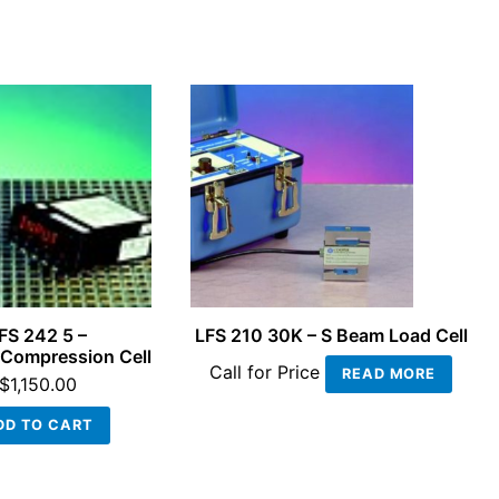
FS 242 5 –
LFS 210 30K – S Beam Load Cell
Compression Cell
Call for Price
READ MORE
$
1,150.00
DD TO CART