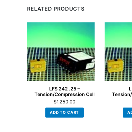
RELATED PRODUCTS
LFS 242 .25 –
L
Tension/Compression Cell
Tension/
$
1,250.00
ADD TO CART
A