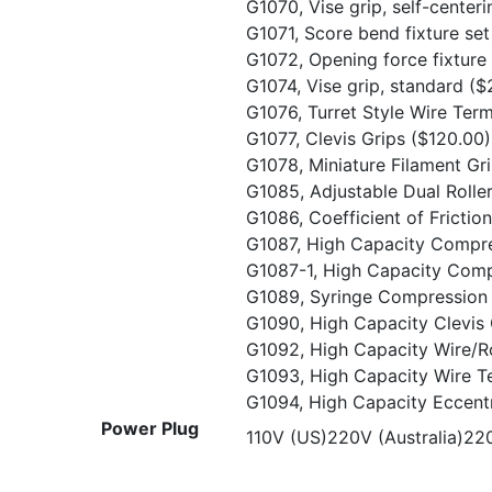
G1070, Vise grip, self-center
G1071, Score bend fixture se
G1072, Opening force fixture
G1074, Vise grip, standard
($
G1076, Turret Style Wire Ter
G1077, Clevis Grips
($120.00)
G1078, Miniature Filament Gr
G1085, Adjustable Dual Rolle
G1086, Coefficient of Frictio
G1087, High Capacity Compr
G1087-1, High Capacity Comp
G1089, Syringe Compression 
G1090, High Capacity Clevis
G1092, High Capacity Wire/
G1093, High Capacity Wire T
G1094, High Capacity Eccentr
Power Plug
110V (US)220V (Australia)2