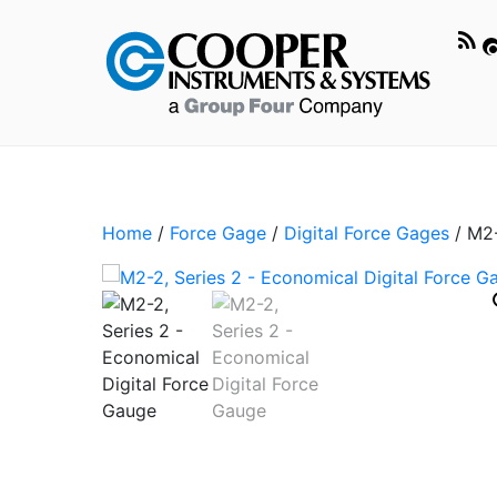
Home
/
Force Gage
/
Digital Force Gages
/ M2-