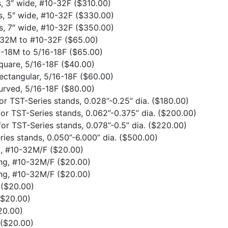
s, 3″ wide, #10-32F
($310.00)
s, 5″ wide, #10-32F
($330.00)
s, 7″ wide, #10-32F
($350.00)
0-32M to #10-32F
($65.00)
6-18M to 5/16-18F
($65.00)
quare, 5/16-18F
($40.00)
ectangular, 5/16-18F
($60.00)
urved, 5/16-18F
($80.00)
or TST-Series stands, 0.028”-0.25” dia.
($180.00)
or TST-Series stands, 0.062”-0.375” dia.
($200.00)
or TST-Series stands, 0.078”-0.5” dia.
($220.00)
ries stands, 0.050”-6.000” dia.
($500.00)
ng, #10-32M/F
($20.00)
ong, #10-32M/F
($20.00)
ong, #10-32M/F
($20.00)
F
($20.00)
($20.00)
20.00)
($20.00)