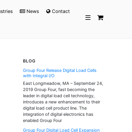
stries
News
Contact
BLOG
Group Four Release Digital Load Cells
with Integral I/O
East Longmeadow, MA – September 24,
2019 Group Four, fast becoming the
leader in digital load cell technology,
introduces a new enhancement to their
digital load cell product line. The
integration of digital electronics has
enabled Group Four
Group Four Digital Load Cell Expansion
p