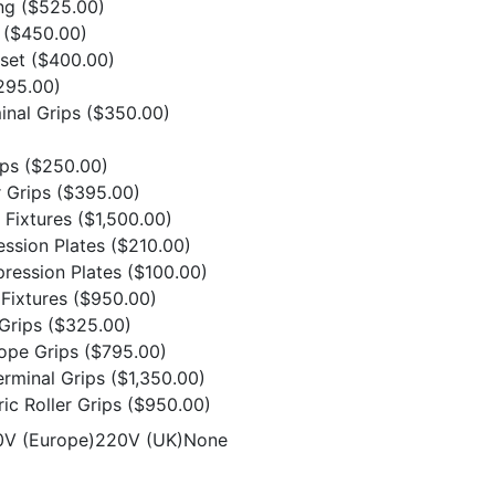
ing
($525.00)
t
($450.00)
 set
($400.00)
295.00)
minal Grips
($350.00)
ips
($250.00)
r Grips
($395.00)
n Fixtures
($1,500.00)
ession Plates
($210.00)
ression Plates
($100.00)
Fixtures
($950.00)
 Grips
($325.00)
Rope Grips
($795.00)
erminal Grips
($1,350.00)
ic Roller Grips
($950.00)
20V (Europe)220V (UK)None