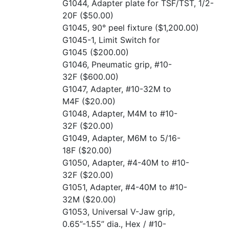
G1044, Adapter plate for TSF/TST, 1/2-
20F
($50.00)
G1045, 90° peel fixture
($1,200.00)
G1045-1, Limit Switch for
G1045
($200.00)
G1046, Pneumatic grip, #10-
32F
($600.00)
G1047, Adapter, #10-32M to
M4F
($20.00)
G1048, Adapter, M4M to #10-
32F
($20.00)
G1049, Adapter, M6M to 5/16-
18F
($20.00)
G1050, Adapter, #4-40M to #10-
32F
($20.00)
G1051, Adapter, #4-40M to #10-
32M
($20.00)
G1053, Universal V-Jaw grip,
0.65”-1.55” dia., Hex / #10-