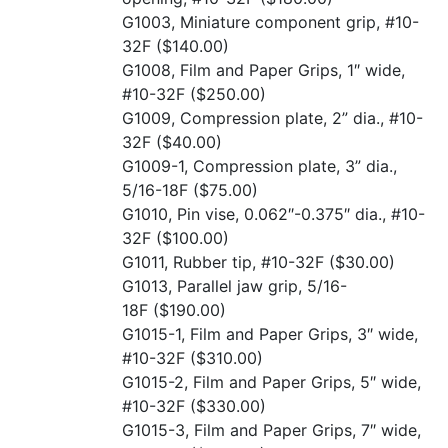
G1003, Miniature component grip, #10-
32F
($140.00)
G1008, Film and Paper Grips, 1″ wide,
#10-32F
($250.00)
G1009, Compression plate, 2” dia., #10-
32F
($40.00)
G1009-1, Compression plate, 3” dia.,
5/16-18F
($75.00)
G1010, Pin vise, 0.062″-0.375″ dia., #10-
32F
($100.00)
G1011, Rubber tip, #10-32F
($30.00)
G1013, Parallel jaw grip, 5/16-
18F
($190.00)
G1015-1, Film and Paper Grips, 3″ wide,
#10-32F
($310.00)
G1015-2, Film and Paper Grips, 5″ wide,
#10-32F
($330.00)
G1015-3, Film and Paper Grips, 7″ wide,