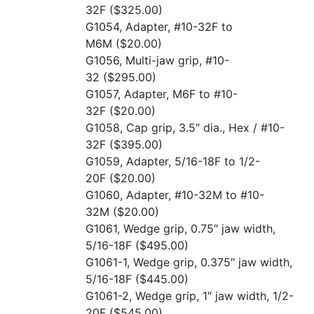
32F
($325.00)
G1054, Adapter, #10-32F to
M6M
($20.00)
G1056, Multi-jaw grip, #10-
32
($295.00)
G1057, Adapter, M6F to #10-
32F
($20.00)
G1058, Cap grip, 3.5″ dia., Hex / #10-
32F
($395.00)
G1059, Adapter, 5/16-18F to 1/2-
20F
($20.00)
G1060, Adapter, #10-32M to #10-
32M
($20.00)
G1061, Wedge grip, 0.75″ jaw width,
5/16-18F
($495.00)
G1061-1, Wedge grip, 0.375″ jaw width,
5/16-18F
($445.00)
G1061-2, Wedge grip, 1″ jaw width, 1/2-
20F
($545.00)