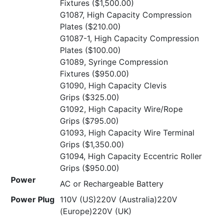
Fixtures
($1,500.00)
G1087, High Capacity Compression
Plates
($210.00)
G1087-1, High Capacity Compression
Plates
($100.00)
G1089, Syringe Compression
Fixtures
($950.00)
G1090, High Capacity Clevis
Grips
($325.00)
G1092, High Capacity Wire/Rope
Grips
($795.00)
G1093, High Capacity Wire Terminal
Grips
($1,350.00)
G1094, High Capacity Eccentric Roller
Grips
($950.00)
Power
AC or Rechargeable Battery
Power Plug
110V (US)220V (Australia)220V
(Europe)220V (UK)