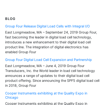
BLOG
Group Four Release Digital Load Cells with Integral I/O
East Longmeadow, MA – September 24, 2019 Group Four,
fast becoming the leader in digital load cell technology,
introduces a new enhancement to their digital load cell
product line. The integration of digital electronics has
enabled Group Four
Group Four Digital Load Cell Expansion and Partnership
East Longmeadow, MA – June 4, 2019 Group Four
Transducers, Inc. the World leader in load cell technology
announces a range of updates to their digital load cell
product offering. Since announcing the SPF5 digital load cell
in 2018, Group Four
Cooper Instruments exhibiting at the Quality Expo in
Chicago
Cooper Instruments exhibiting at the Quality Expo in