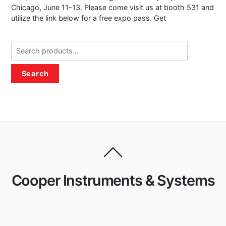
Chicago, June 11-13. Please come visit us at booth 531 and
utilize the link below for a free expo pass. Get
Search
for:
Search
Cooper Instruments & Systems