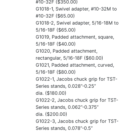
#10-32F
($350.00)
G1018-1, Swivel adapter, #10-32M to
#10-32F
($65.00)
G1018-2, Swivel adapter, 5/16-18M to
5/16-18F
($65.00)
G1019, Padded attachment, square,
5/16-18F
($40.00)
G1020, Padded attachment,
rectangular, 5/16-18F
($60.00)
G1021, Padded attachment, curved,
5/16-18F
($80.00)
G1022-1, Jacobs chuck grip for TST-
Series stands, 0.028”-0.25”
dia.
($180.00)
G1022-2, Jacobs chuck grip for TST-
Series stands, 0.062”-0.375”
dia.
($200.00)
G1022-3, Jacobs chuck grip for TST-
Series stands, 0.078”-0.5”