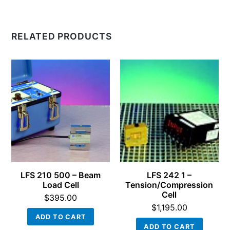
RELATED PRODUCTS
LFS 210 500 – Beam
LFS 242 1 –
Load Cell
Tension/Compression
Cell
$
395.00
$
1,195.00
ADD TO CART
ADD TO CART