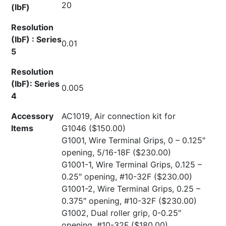
20
(lbF)
Resolution
(IbF) : Series
0.01
5
Resolution
(IbF): Series
0.005
4
Accessory
AC1019, Air connection kit for
Items
G1046
($150.00)
G1001, Wire Terminal Grips, 0 – 0.125″
opening, 5/16-18F
($230.00)
G1001-1, Wire Terminal Grips, 0.125 –
0.25″ opening, #10-32F
($230.00)
G1001-2, Wire Terminal Grips, 0.25 –
0.375″ opening, #10-32F
($230.00)
G1002, Dual roller grip, 0-0.25″
opening, #10-32F
($180.00)