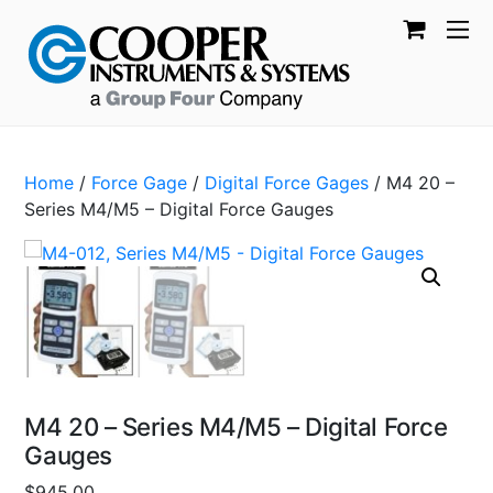
Home
/
Force Gage
/
Digital Force Gages
/ M4 20 –
Series M4/M5 – Digital Force Gauges
M4 20 – Series M4/M5 – Digital Force
Gauges
$
945.00