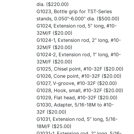
dia.
($220.00)
G1023, Bottle grip for TST-Series
stands, 0.050”-6.000” dia.
($500.00)
G1024, Extension rod, 5” long, #10-
32M/F
($20.00)
G1024-1, Extension rod, 2” long, #10-
32M/F
($20.00)
G1024-2, Extension rod, 1” long, #10-
32M/F
($20.00)
G1025, Chisel point, #10-32F
($20.00)
G1026, Cone point, #10-32F
($20.00)
G1027, V-groove, #10-32F
($20.00)
G1028, Hook, small, #10-32F
($20.00)
G1029, Flat head, #10-32F
($20.00)
G1030, Adapter, 5/16-18M to #10-
32F
($20.00)
G1031, Extension rod, 5” long, 5/16-
18M/F
($25.00)
G1031-1, Extension rod, 2” long, 5/16-