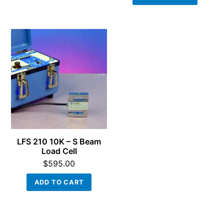
LFS 210 10K – S Beam
Load Cell
$
595.00
ADD TO CART