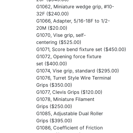
G1062, Miniature wedge grip, #10-
32F
($240.00)
G1066, Adapter, 5/16-18F to 1/2-
20M
($20.00)
G1070, Vise grip, self-
centering
($525.00)
G1071, Score bend fixture set
($450.00)
G1072, Opening force fixture
set
($400.00)
G1074, Vise grip, standard
($295.00)
G1076, Turret Style Wire Terminal
Grips
($350.00)
G1077, Clevis Grips
($120.00)
G1078, Miniature Filament
Grips
($250.00)
G1085, Adjustable Dual Roller
Grips
($395.00)
G1086, Coefficient of Friction