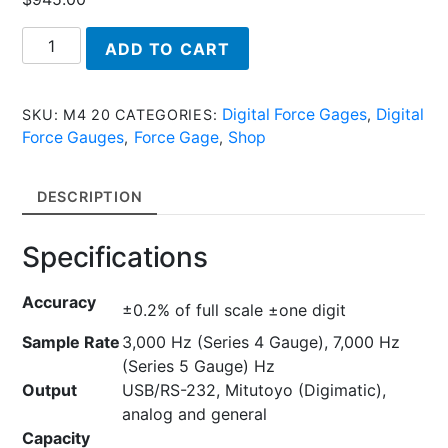
M4
ADD TO CART
20
-
Series
Digital Force Gages
Digital
SKU:
M4 20
CATEGORIES:
,
M4/M5
Force Gauges
Force Gage
Shop
,
,
-
Digital
DESCRIPTION
Force
Gauges
Specifications
quantity
Accuracy
±0.2% of full scale ±one digit
Sample Rate
3,000 Hz (Series 4 Gauge), 7,000 Hz
(Series 5 Gauge) Hz
Output
USB/RS-232, Mitutoyo (Digimatic),
analog and general
Capacity