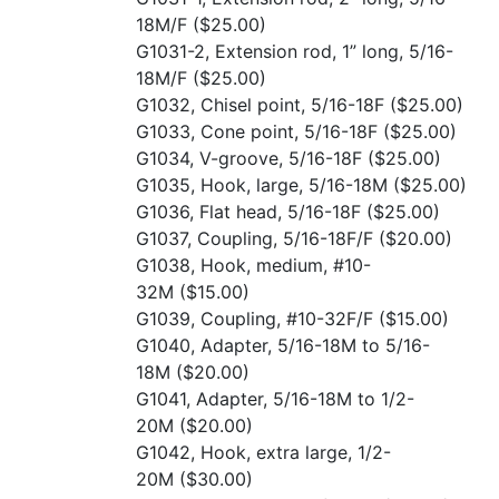
18M/F
($25.00)
G1031-2, Extension rod, 1” long, 5/16-
18M/F
($25.00)
G1032, Chisel point, 5/16-18F
($25.00)
G1033, Cone point, 5/16-18F
($25.00)
G1034, V-groove, 5/16-18F
($25.00)
G1035, Hook, large, 5/16-18M
($25.00)
G1036, Flat head, 5/16-18F
($25.00)
G1037, Coupling, 5/16-18F/F
($20.00)
G1038, Hook, medium, #10-
32M
($15.00)
G1039, Coupling, #10-32F/F
($15.00)
G1040, Adapter, 5/16-18M to 5/16-
18M
($20.00)
G1041, Adapter, 5/16-18M to 1/2-
20M
($20.00)
G1042, Hook, extra large, 1/2-
20M
($30.00)