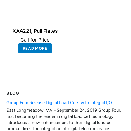
XAA221, Pull Plates
Call for Price
READ MORE
BLOG
Group Four Release Digital Load Cells with Integral I/O
East Longmeadow, MA – September 24, 2019 Group Four,
fast becoming the leader in digital load cell technology,
introduces a new enhancement to their digital load cell
product line. The integration of digital electronics has