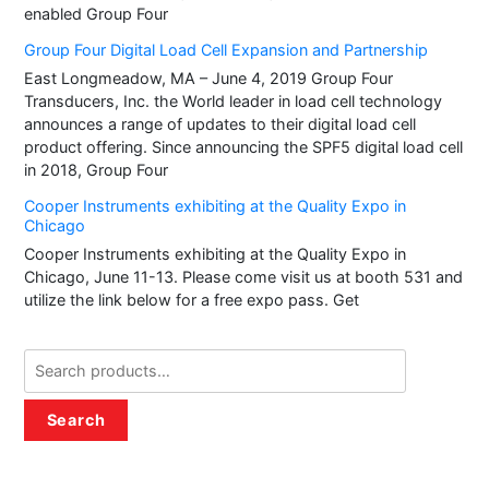
enabled Group Four
Group Four Digital Load Cell Expansion and Partnership
East Longmeadow, MA – June 4, 2019 Group Four
Transducers, Inc. the World leader in load cell technology
announces a range of updates to their digital load cell
product offering. Since announcing the SPF5 digital load cell
in 2018, Group Four
Cooper Instruments exhibiting at the Quality Expo in
Chicago
Cooper Instruments exhibiting at the Quality Expo in
Chicago, June 11-13. Please come visit us at booth 531 and
utilize the link below for a free expo pass. Get
Search
for:
Search