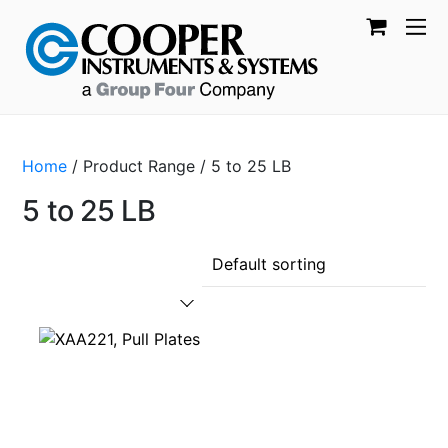
Home
/ Product Range / 5 to 25 LB
5 to 25 LB