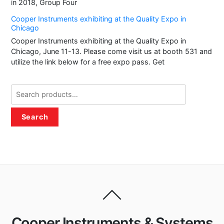
in 2018, Group Four
Cooper Instruments exhibiting at the Quality Expo in
Chicago
Cooper Instruments exhibiting at the Quality Expo in
Chicago, June 11-13. Please come visit us at booth 531 and
utilize the link below for a free expo pass. Get
Search
for:
Search
Cooper Instruments & Systems