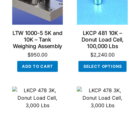
LTW 1000-5 5K and
LKCP 481 10K –
10K – Tank
Donut Load Cell,
Weighing Assembly
100,000 Lbs
$
950.00
$
2,240.00
This
ADD TO CART
SELECT OPTIONS
produ
has
multi
varian
The
optio
may
be
chos
on