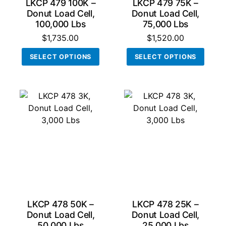
LKCP 479 100K –
LKCP 479 75K –
page
page
Donut Load Cell,
Donut Load Cell,
100,000 Lbs
75,000 Lbs
$
1,735.00
$
1,520.00
This
This
SELECT OPTIONS
SELECT OPTIONS
product
produ
has
has
multiple
multi
variants.
varian
The
The
options
optio
may
may
be
be
chosen
chos
on
on
the
the
product
produ
LKCP 478 50K –
LKCP 478 25K –
page
page
Donut Load Cell,
Donut Load Cell,
50,000 Lbs
25,000 Lbs