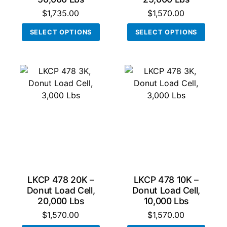
$
1,735.00
$
1,570.00
This
This
SELECT OPTIONS
SELECT OPTIONS
product
produ
has
has
multiple
multi
variants.
varian
The
The
options
optio
may
may
be
be
chosen
chos
on
on
the
the
product
produ
LKCP 478 20K –
LKCP 478 10K –
page
page
Donut Load Cell,
Donut Load Cell,
20,000 Lbs
10,000 Lbs
$
1,570.00
$
1,570.00