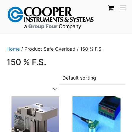
Home
/ Product Safe Overload / 150 % F.S.
150 % F.S.