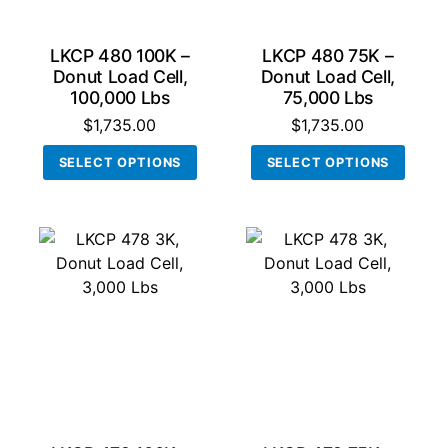
the
produ
LKCP 480 100K –
LKCP 480 75K –
page
Donut Load Cell,
Donut Load Cell,
100,000 Lbs
75,000 Lbs
$
1,735.00
$
1,735.00
This
This
SELECT OPTIONS
SELECT OPTIONS
product
produ
has
has
multiple
multi
variants.
varian
The
The
options
optio
may
may
be
be
chosen
chos
on
on
the
the
product
produ