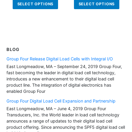
This
This
SELECT OPTIONS
SELECT OPTIONS
product
produ
has
has
multiple
multi
variants.
varian
The
The
options
optio
BLOG
may
may
be
be
Group Four Release Digital Load Cells with Integral I/O
chosen
chos
East Longmeadow, MA – September 24, 2019 Group Four,
on
on
fast becoming the leader in digital load cell technology,
introduces a new enhancement to their digital load cell
the
the
product line. The integration of digital electronics has
product
produ
enabled Group Four
page
page
Group Four Digital Load Cell Expansion and Partnership
East Longmeadow, MA – June 4, 2019 Group Four
Transducers, Inc. the World leader in load cell technology
announces a range of updates to their digital load cell
product offering. Since announcing the SPF5 digital load cell