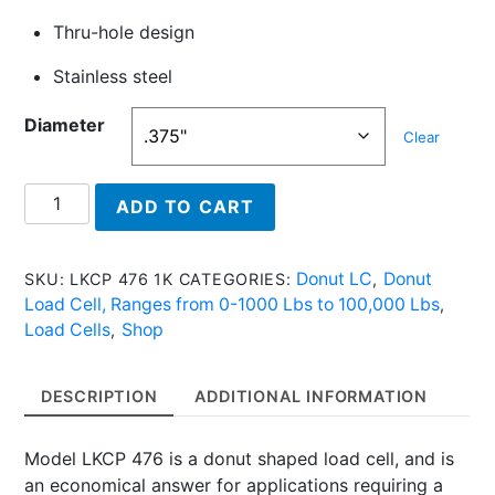
Thru-hole design
Stainless steel
Diameter
Clear
LKCP
ADD TO CART
476
7.5K
-
Donut LC
Donut
SKU:
LKCP 476 1K
CATEGORIES:
,
Donut
Load Cell, Ranges from 0-1000 Lbs to 100,000 Lbs
,
Load
Load Cells
Shop
,
Cell,
7500
DESCRIPTION
ADDITIONAL INFORMATION
Lbs
quantity
Model LKCP 476 is a donut shaped load cell, and is
an economical answer for applications requiring a