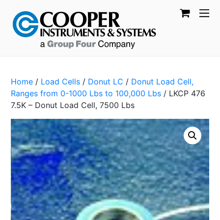
Home
/
Load Cells
/
Donut LC
/
Donut Load Cell,
Ranges from 0-1000 Lbs to 100,000 Lbs
/ LKCP 476
7.5K – Donut Load Cell, 7500 Lbs