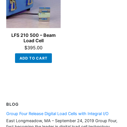
LFS 210 500 – Beam
Load Cell
$
395.00
ADD TO CART
BLOG
Group Four Release Digital Load Cells with Integral I/O
East Longmeadow, MA – September 24, 2019 Group Four,
fast becoming the leader in digital load cell technology,