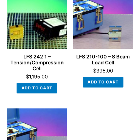
LFS 242 1 –
LFS 210-100 – S Beam
Tension/Compression
Load Cell
Cell
$
395.00
$
1,195.00
ADD TO CART
ADD TO CART