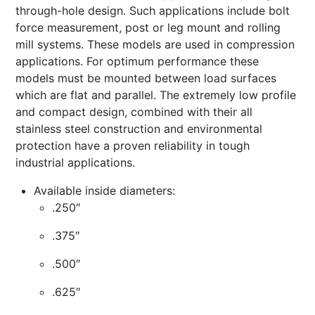
through-hole design. Such applications include bolt
force measurement, post or leg mount and rolling
mill systems. These models are used in compression
applications. For optimum performance these
models must be mounted between load surfaces
which are flat and parallel. The extremely low profile
and compact design, combined with their all
stainless steel construction and environmental
protection have a proven reliability in tough
industrial applications.
Available inside diameters:
.250″
.375″
.500″
.625″