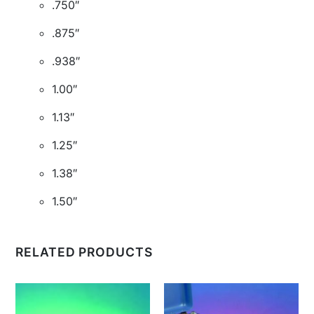
.750″
.875″
.938″
1.00″
1.13″
1.25″
1.38″
1.50″
RELATED PRODUCTS