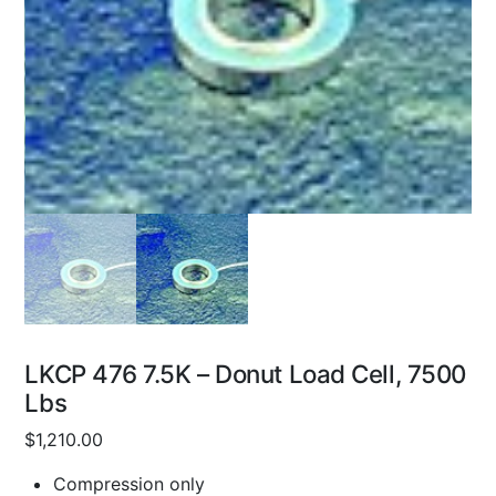
LKCP 476 7.5K – Donut Load Cell, 7500
Lbs
$
1,210.00
Compression only