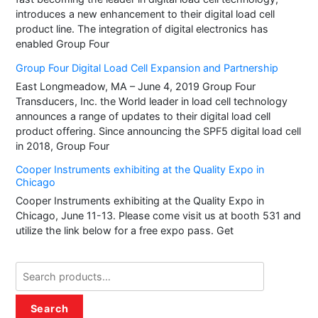
introduces a new enhancement to their digital load cell
product line. The integration of digital electronics has
enabled Group Four
Group Four Digital Load Cell Expansion and Partnership
East Longmeadow, MA – June 4, 2019 Group Four
Transducers, Inc. the World leader in load cell technology
announces a range of updates to their digital load cell
product offering. Since announcing the SPF5 digital load cell
in 2018, Group Four
Cooper Instruments exhibiting at the Quality Expo in
Chicago
Cooper Instruments exhibiting at the Quality Expo in
Chicago, June 11-13. Please come visit us at booth 531 and
utilize the link below for a free expo pass. Get
Search
for:
Search