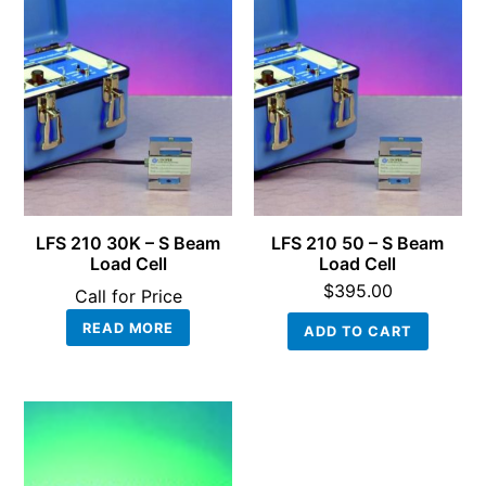
LFS 210 30K – S Beam
LFS 210 50 – S Beam
Load Cell
Load Cell
$
395.00
Call for Price
READ MORE
ADD TO CART