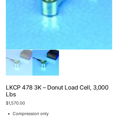
LKCP 478 3K – Donut Load Cell, 3,000
Lbs
$
1,570.00
Compression only