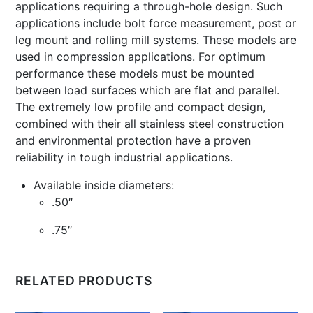
applications requiring a through-hole design. Such
applications include bolt force measurement, post or
leg mount and rolling mill systems. These models are
used in compression applications. For optimum
performance these models must be mounted
between load surfaces which are flat and parallel.
The extremely low profile and compact design,
combined with their all stainless steel construction
and environmental protection have a proven
reliability in tough industrial applications.
Available inside diameters:
.50″
.75″
RELATED PRODUCTS