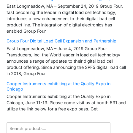
East Longmeadow, MA – September 24, 2019 Group Four,
fast becoming the leader in digital load cell technology,
introduces a new enhancement to their digital load cell
product line. The integration of digital electronics has
enabled Group Four
Group Four Digital Load Cell Expansion and Partnership
East Longmeadow, MA – June 4, 2019 Group Four
Transducers, Inc. the World leader in load cell technology
announces a range of updates to their digital load cell
product offering. Since announcing the SPF5 digital load cell
in 2018, Group Four
Cooper Instruments exhibiting at the Quality Expo in
Chicago
Cooper Instruments exhibiting at the Quality Expo in
Chicago, June 11-13. Please come visit us at booth 531 and
utilize the link below for a free expo pass. Get
Search
for: