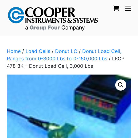
Home
/
Load Cells
/
Donut LC
/
Donut Load Cell,
Ranges from 0-3000 Lbs to 0-150,000 Lbs
/ LKCP
478 3K – Donut Load Cell, 3,000 Lbs