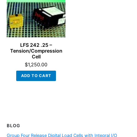
LFS 242 .25 –
Tension/Compression
Cell
$
1,250.00
ADD TO CART
BLOG
Group Four Release Digital Load Cells with Integral I/O