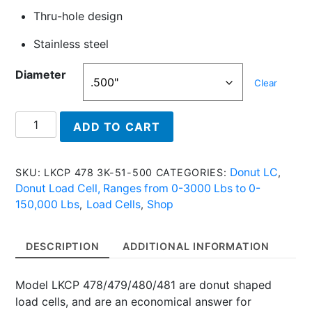
Thru-hole design
Stainless steel
Diameter
Clear
LKCP
ADD TO CART
478
3K
-
Donut LC
SKU:
LKCP 478 3K-51-500
CATEGORIES:
,
Donut
Donut Load Cell, Ranges from 0-3000 Lbs to 0-
Load
150,000 Lbs
Load Cells
Shop
,
,
Cell,
3,000
DESCRIPTION
ADDITIONAL INFORMATION
Lbs
quantity
Model LKCP 478/479/480/481 are donut shaped
load cells, and are an economical answer for