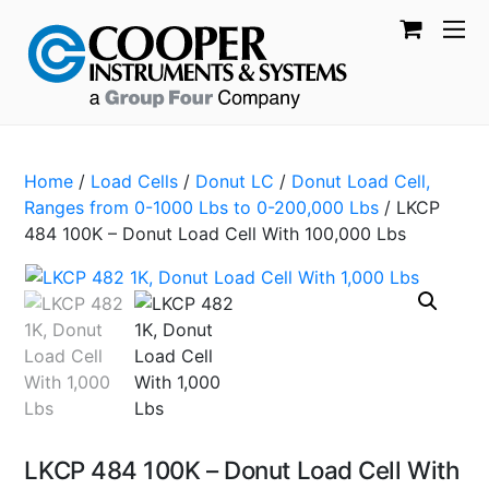
Home
/
Load Cells
/
Donut LC
/
Donut Load Cell,
Ranges from 0-1000 Lbs to 0-200,000 Lbs
/ LKCP
484 100K – Donut Load Cell With 100,000 Lbs
LKCP 484 100K – Donut Load Cell With