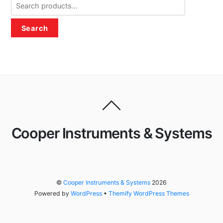
Search
for:
Search
Cooper Instruments & Systems
©
Cooper Instruments & Systems
2026
Powered by
WordPress
•
Themify WordPress Themes