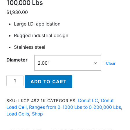
100,000 Lbs
$
1,930.00
Large I.D. application
Rugged industrial design
Stainless steel
Diameter
Clear
LKCP
ADD TO CART
484
100K
-
Donut LC
Donut
SKU:
LKCP 482 1K
CATEGORIES:
,
Donut
Load Cell, Ranges from 0-1000 Lbs to 0-200,000 Lbs
,
Load
Load Cells
Shop
,
Cell
With