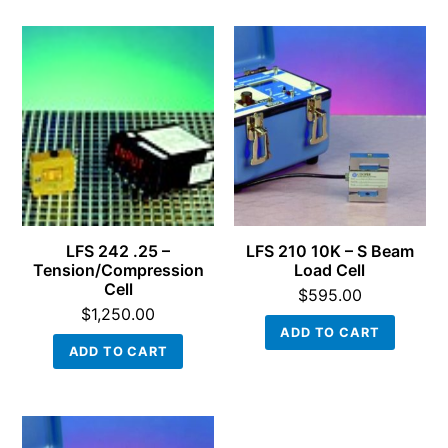
LFS 242 .25 –
LFS 210 10K – S Beam
Tension/Compression
Load Cell
Cell
$
595.00
$
1,250.00
ADD TO CART
ADD TO CART