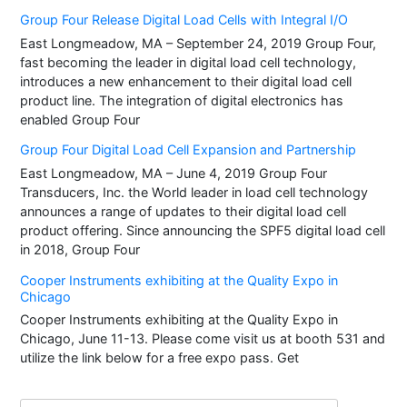
Group Four Release Digital Load Cells with Integral I/O
East Longmeadow, MA – September 24, 2019 Group Four,
fast becoming the leader in digital load cell technology,
introduces a new enhancement to their digital load cell
product line. The integration of digital electronics has
enabled Group Four
Group Four Digital Load Cell Expansion and Partnership
East Longmeadow, MA – June 4, 2019 Group Four
Transducers, Inc. the World leader in load cell technology
announces a range of updates to their digital load cell
product offering. Since announcing the SPF5 digital load cell
in 2018, Group Four
Cooper Instruments exhibiting at the Quality Expo in
Chicago
Cooper Instruments exhibiting at the Quality Expo in
Chicago, June 11-13. Please come visit us at booth 531 and
utilize the link below for a free expo pass. Get