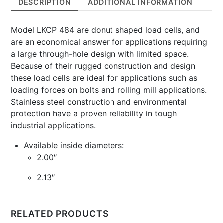
DESCRIPTION
ADDITIONAL INFORMATION
100,000
Lbs
Model LKCP 484 are donut shaped load cells, and
quantity
are an economical answer for applications requiring
a large through-hole design with limited space.
Because of their rugged construction and design
these load cells are ideal for applications such as
loading forces on bolts and rolling mill applications.
Stainless steel construction and environmental
protection have a proven reliability in tough
industrial applications.
Available inside diameters:
2.00″
2.13″
RELATED PRODUCTS