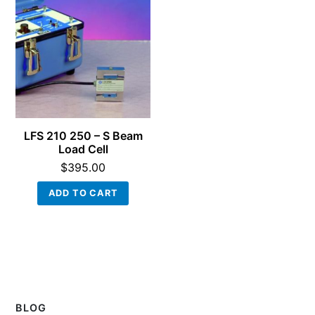
LFS 210 250 – S Beam
Load Cell
$
395.00
ADD TO CART
BLOG