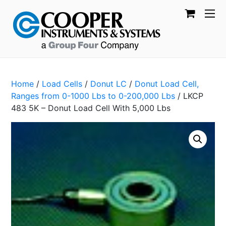
Home
/
Load Cells
/
Donut LC
/
Donut Load Cell,
Ranges from 0-1000 Lbs to 0-200,000 Lbs
/ LKCP
483 5K – Donut Load Cell With 5,000 Lbs