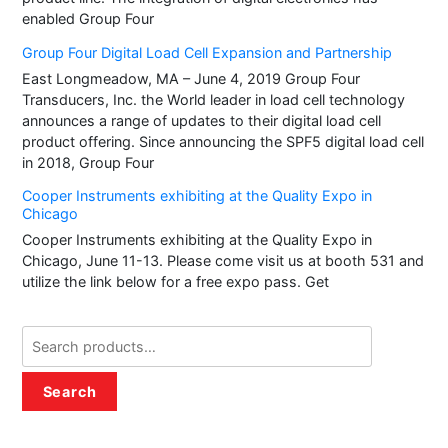
enabled Group Four
Group Four Digital Load Cell Expansion and Partnership
East Longmeadow, MA – June 4, 2019 Group Four
Transducers, Inc. the World leader in load cell technology
announces a range of updates to their digital load cell
product offering. Since announcing the SPF5 digital load cell
in 2018, Group Four
Cooper Instruments exhibiting at the Quality Expo in
Chicago
Cooper Instruments exhibiting at the Quality Expo in
Chicago, June 11-13. Please come visit us at booth 531 and
utilize the link below for a free expo pass. Get
Search
for:
Search