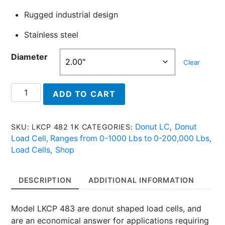
Rugged industrial design
Stainless steel
Diameter
Clear
LKCP
ADD TO CART
483
5K
-
Donut LC
Donut
SKU:
LKCP 482 1K
CATEGORIES:
,
Donut
Load Cell, Ranges from 0-1000 Lbs to 0-200,000 Lbs
,
Load
Load Cells
Shop
,
Cell
With
DESCRIPTION
ADDITIONAL INFORMATION
5,000
Lbs
Model LKCP 483 are donut shaped load cells, and
quantity
are an economical answer for applications requiring