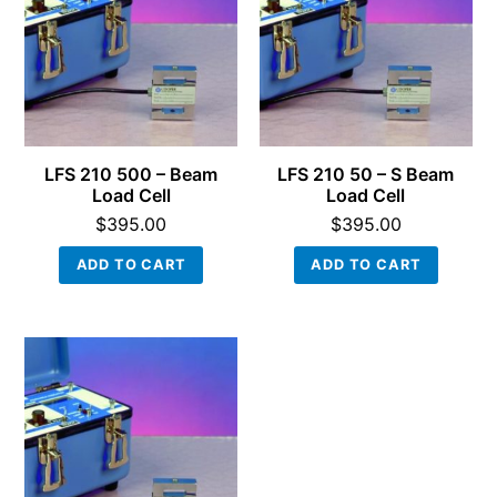
LFS 210 500 – Beam
LFS 210 50 – S Beam
Load Cell
Load Cell
$
395.00
$
395.00
ADD TO CART
ADD TO CART