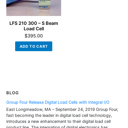
LFS 210 300 – S Beam
Load Cell
$
395.00
ADD TO CART
BLOG
Group Four Release Digital Load Cells with Integral I/O
East Longmeadow, MA – September 24, 2019 Group Four,
fast becoming the leader in digital load cell technology,
introduces a new enhancement to their digital load cell
product line. The integration of digital electronics has