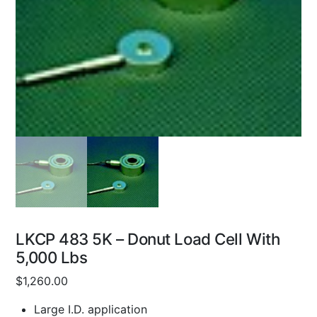
LKCP 483 5K – Donut Load Cell With
5,000 Lbs
$
1,260.00
Large I.D. application