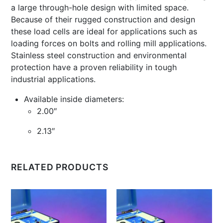
a large through-hole design with limited space.
Because of their rugged construction and design
these load cells are ideal for applications such as
loading forces on bolts and rolling mill applications.
Stainless steel construction and environmental
protection have a proven reliability in tough
industrial applications.
Available inside diameters:
2.00″
2.13″
RELATED PRODUCTS