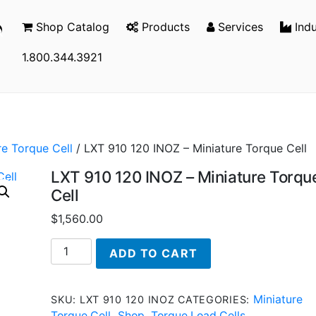
Shop Catalog
Products
Services
Indu
1.800.344.3921
re Torque Cell
/ LXT 910 120 INOZ – Miniature Torque Cell
LXT 910 120 INOZ – Miniature Torqu
Cell
$
1,560.00
LXT
ADD TO CART
910
120
INOZ
Miniature
SKU:
LXT 910 120 INOZ
CATEGORIES:
-
Torque Cell
Shop
Torque Load Cells
,
,