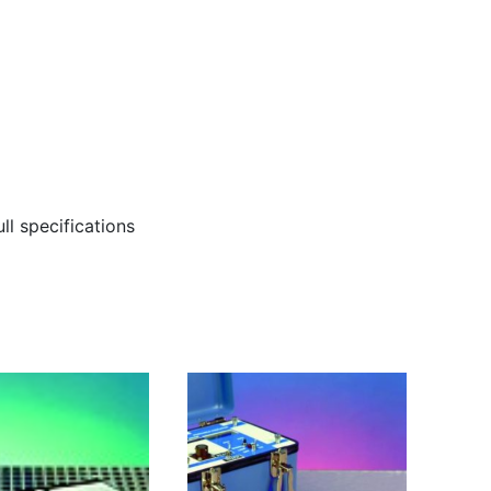
ll specifications