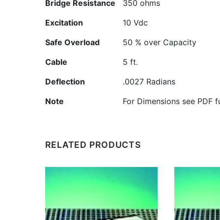
Bridge Resistance
350 ohms
Excitation
10 Vdc
Safe Overload
50 % over Capacity
Cable
5 ft.
Deflection
.0027 Radians
Note
For Dimensions see PDF fu
RELATED PRODUCTS