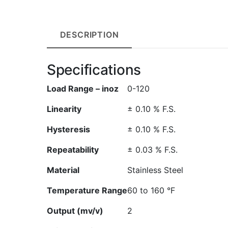
DESCRIPTION
Specifications
Load Range – inoz
0-120
Linearity
± 0.10 % F.S.
Hysteresis
± 0.10 % F.S.
Repeatability
± 0.03 % F.S.
Material
Stainless Steel
Temperature Range
60 to 160 °F
Output (mv/v)
2