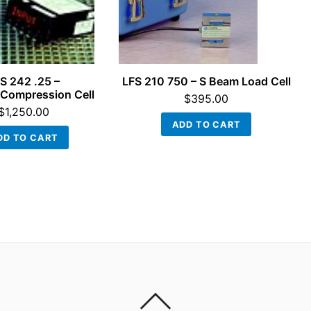
S 242 .25 –
LFS 210 750 – S Beam Load Cell
Compression Cell
$
395.00
$
1,250.00
ADD TO CART
DD TO CART