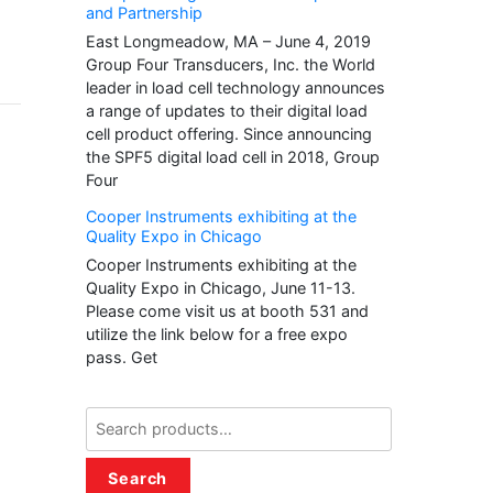
and Partnership
East Longmeadow, MA – June 4, 2019
Group Four Transducers, Inc. the World
leader in load cell technology announces
a range of updates to their digital load
cell product offering. Since announcing
the SPF5 digital load cell in 2018, Group
Four
Cooper Instruments exhibiting at the
Quality Expo in Chicago
Cooper Instruments exhibiting at the
Quality Expo in Chicago, June 11-13.
Please come visit us at booth 531 and
utilize the link below for a free expo
pass. Get
Search
for:
Search