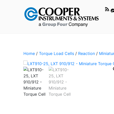
Home
/
Torque Load Cells
/
Reaction
/
Miniatu