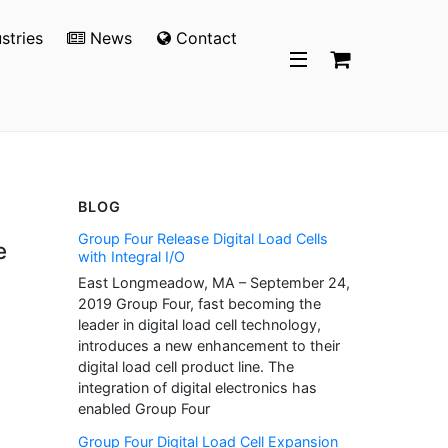
stries
News
Contact
BLOG
Group Four Release Digital Load Cells
e
with Integral I/O
East Longmeadow, MA – September 24,
2019 Group Four, fast becoming the
leader in digital load cell technology,
introduces a new enhancement to their
digital load cell product line. The
integration of digital electronics has
enabled Group Four
Group Four Digital Load Cell Expansion