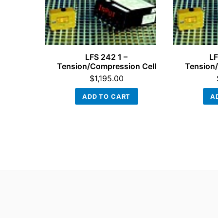
LFS 242 1 –
LF
Tension/Compression Cell
Tension/
$
1,195.00
ADD TO CART
A