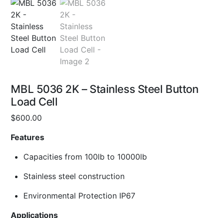
MBL 5036 2K – Stainless Steel Button
Load Cell
$
600.00
Features
Capacities from 100lb to 10000lb
Stainless steel construction
Environmental Protection IP67
Applications