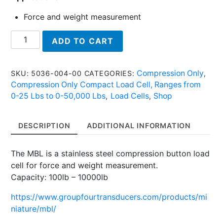
Force and weight measurement
MBL
ADD TO CART
5036
2K
-
Compression Only
SKU:
5036-004-00
CATEGORIES:
,
Stainless
Compression Only Compact Load Cell, Ranges from
Steel
0-25 Lbs to 0-50,000 Lbs
Load Cells
Shop
,
,
Button
Load
DESCRIPTION
ADDITIONAL INFORMATION
Cell
quantity
The MBL is a stainless steel compression button load
cell for force and weight measurement.
Capacity: 100lb – 10000lb
https://www.groupfourtransducers.com/products/mi
niature/mbl/