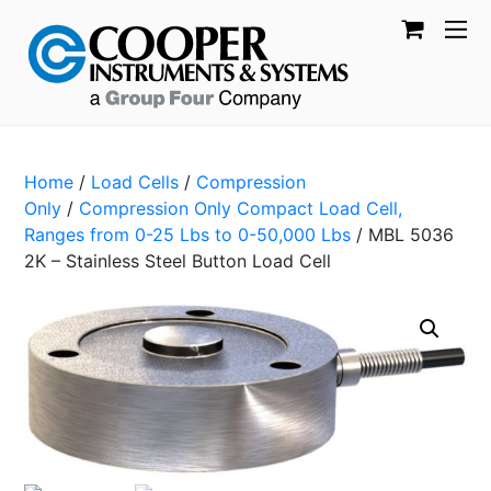
Home
/
Load Cells
/
Compression
Only
/
Compression Only Compact Load Cell,
Ranges from 0-25 Lbs to 0-50,000 Lbs
/ MBL 5036
2K – Stainless Steel Button Load Cell