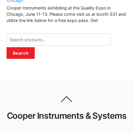
Chicago
Cooper Instruments exhibiting at the Quality Expo in
Chicago, June 11-13. Please come visit us at booth 531 and
utilize the link below for a free expo pass. Get
Search
for:
Search
Cooper Instruments & Systems