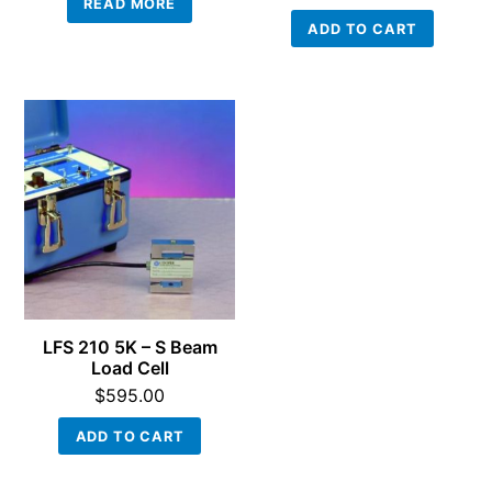
READ MORE
ADD TO CART
LFS 210 5K – S Beam
Load Cell
$
595.00
ADD TO CART