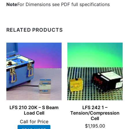
Note
For Dimensions see PDF full specifications
RELATED PRODUCTS
LFS 210 20K – S Beam
LFS 242 1 –
Load Cell
Tension/Compression
Cell
Call for Price
$
1,195.00