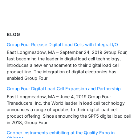
BLOG
Group Four Release Digital Load Cells with Integral I/O
East Longmeadow, MA – September 24, 2019 Group Four,
fast becoming the leader in digital load cell technology,
introduces a new enhancement to their digital load cell
product line. The integration of digital electronics has
enabled Group Four
Group Four Digital Load Cell Expansion and Partnership
East Longmeadow, MA – June 4, 2019 Group Four
Transducers, Inc. the World leader in load cell technology
announces a range of updates to their digital load cell
product offering. Since announcing the SPF5 digital load cell
in 2018, Group Four
Cooper Instruments exhibiting at the Quality Expo in