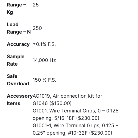
Range –
25
Kg
Load
250
Range – N
Accuracy
±0.1% F.S.
Sample
14,000 Hz
Rate
Safe
150 % F.S.
Overload
Accessory
AC1019, Air connection kit for
Items
G1046
($150.00)
G1001, Wire Terminal Grips, 0 – 0.125″
opening, 5/16-18F
($230.00)
G1001-1, Wire Terminal Grips, 0.125 –
0.25″ opening, #10-32F
($230.00)