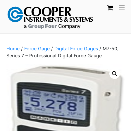
Home
/
Force Gage
/
Digital Force Gages
/ M7-50,
Series 7 – Professional Digital Force Gauge