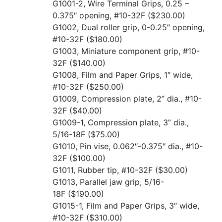
G1001-2, Wire Terminal Grips, 0.25 –
0.375″ opening, #10-32F
($230.00)
G1002, Dual roller grip, 0-0.25″ opening,
#10-32F
($180.00)
G1003, Miniature component grip, #10-
32F
($140.00)
G1008, Film and Paper Grips, 1″ wide,
#10-32F
($250.00)
G1009, Compression plate, 2” dia., #10-
32F
($40.00)
G1009-1, Compression plate, 3” dia.,
5/16-18F
($75.00)
G1010, Pin vise, 0.062″-0.375″ dia., #10-
32F
($100.00)
G1011, Rubber tip, #10-32F
($30.00)
G1013, Parallel jaw grip, 5/16-
18F
($190.00)
G1015-1, Film and Paper Grips, 3″ wide,
#10-32F
($310.00)