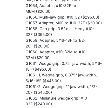
G1054, Adapter, #10-32F to
M6M
($20.00)
G1056, Multi-jaw grip, #10-32
($295.00)
G1057, Adapter, M6F to #10-32F
($20.00)
G1058, Cap grip, 3.5″ dia., Hex / #10-
32F
($395.00)
G1059, Adapter, 5/16-18F to 1/2-
20F
($20.00)
G1060, Adapter, #10-32M to #10-
32M
($20.00)
G1061, Wedge grip, 0.75″ jaw width, 5/16-
18F
($495.00)
G1061-1, Wedge grip, 0.375″ jaw width,
5/16-18F
($445.00)
G1061-2, Wedge grip, 1″ jaw width, 1/2-
20F
($545.00)
G1062, Miniature wedge grip, #10-
32F
($240.00)