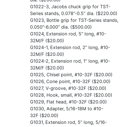
G1022-3, Jacobs chuck grip for TST-
Series stands, 0.078”-0.5” dia.
($220.00)
G1023, Bottle grip for TST-Series stands,
0.050”-6.000” dia.
($500.00)
G1024, Extension rod, 5” long, #10-
32M/F
($20.00)
G1024-1, Extension rod, 2” long, #10-
32M/F
($20.00)
G1024-2, Extension rod, 1” long, #10-
32M/F
($20.00)
G1025, Chisel point, #10-32F
($20.00)
G1026, Cone point, #10-32F
($20.00)
G1027, V-groove, #10-32F
($20.00)
G1028, Hook, small, #10-32F
($20.00)
G1029, Flat head, #10-32F
($20.00)
G1030, Adapter, 5/16-18M to #10-
32F
($20.00)
G1031, Extension rod, 5” long, 5/16-