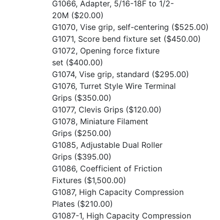
G1066, Adapter, 5/16-18F to 1/2-
20M
($20.00)
G1070, Vise grip, self-centering
($525.00)
G1071, Score bend fixture set
($450.00)
G1072, Opening force fixture
set
($400.00)
G1074, Vise grip, standard
($295.00)
G1076, Turret Style Wire Terminal
Grips
($350.00)
G1077, Clevis Grips
($120.00)
G1078, Miniature Filament
Grips
($250.00)
G1085, Adjustable Dual Roller
Grips
($395.00)
G1086, Coefficient of Friction
Fixtures
($1,500.00)
G1087, High Capacity Compression
Plates
($210.00)
G1087-1, High Capacity Compression