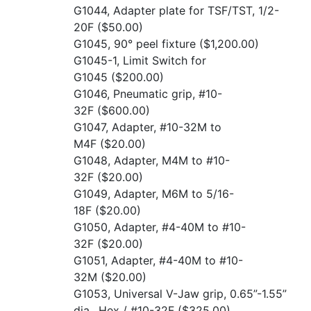
G1044, Adapter plate for TSF/TST, 1/2-
20F
($50.00)
G1045, 90° peel fixture
($1,200.00)
G1045-1, Limit Switch for
G1045
($200.00)
G1046, Pneumatic grip, #10-
32F
($600.00)
G1047, Adapter, #10-32M to
M4F
($20.00)
G1048, Adapter, M4M to #10-
32F
($20.00)
G1049, Adapter, M6M to 5/16-
18F
($20.00)
G1050, Adapter, #4-40M to #10-
32F
($20.00)
G1051, Adapter, #4-40M to #10-
32M
($20.00)
G1053, Universal V-Jaw grip, 0.65”-1.55”
dia., Hex / #10-32F
($325.00)