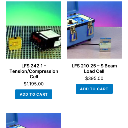
LFS 242 1 –
LFS 210 25 – S Beam
Tension/Compression
Load Cell
Cell
$
395.00
$
1,195.00
ADD TO CART
ADD TO CART