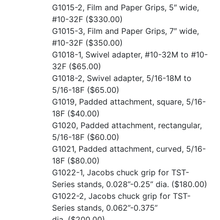
G1015-2, Film and Paper Grips, 5″ wide,
#10-32F
($330.00)
G1015-3, Film and Paper Grips, 7″ wide,
#10-32F
($350.00)
G1018-1, Swivel adapter, #10-32M to #10-
32F
($65.00)
G1018-2, Swivel adapter, 5/16-18M to
5/16-18F
($65.00)
G1019, Padded attachment, square, 5/16-
18F
($40.00)
G1020, Padded attachment, rectangular,
5/16-18F
($60.00)
G1021, Padded attachment, curved, 5/16-
18F
($80.00)
G1022-1, Jacobs chuck grip for TST-
Series stands, 0.028”-0.25” dia.
($180.00)
G1022-2, Jacobs chuck grip for TST-
Series stands, 0.062”-0.375”
dia.
($200.00)