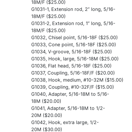
18M/F
($25.00)
G1031-1, Extension rod, 2” long, 5/16-
18M/F
($25.00)
G1031-2, Extension rod, 1” long, 5/16-
18M/F
($25.00)
G1032, Chisel point, 5/16-18F
($25.00)
G1033, Cone point, 5/16-18F
($25.00)
G1034, V-groove, 5/16-18F
($25.00)
G1035, Hook, large, 5/16-18M
($25.00)
G1036, Flat head, 5/16-18F
($25.00)
G1037, Coupling, 5/16-18F/F
($20.00)
G1038, Hook, medium, #10-32M
($15.00)
G1039, Coupling, #10-32F/F
($15.00)
G1040, Adapter, 5/16-18M to 5/16-
18M
($20.00)
G1041, Adapter, 5/16-18M to 1/2-
20M
($20.00)
G1042, Hook, extra large, 1/2-
20M
($30.00)