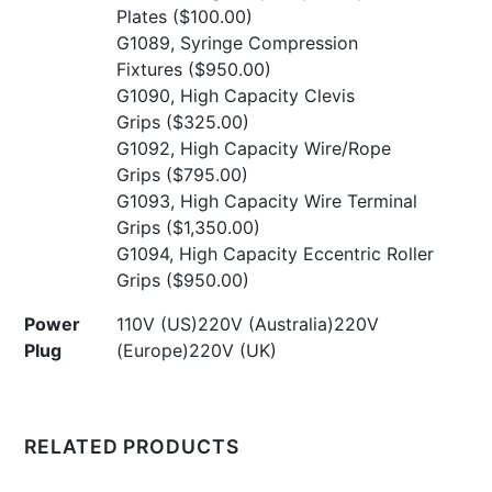
Plates
($100.00)
G1089, Syringe Compression
Fixtures
($950.00)
G1090, High Capacity Clevis
Grips
($325.00)
G1092, High Capacity Wire/Rope
Grips
($795.00)
G1093, High Capacity Wire Terminal
Grips
($1,350.00)
G1094, High Capacity Eccentric Roller
Grips
($950.00)
Power
110V (US)220V (Australia)220V
Plug
(Europe)220V (UK)
RELATED PRODUCTS