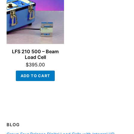
LFS 210 500 – Beam
Load Cell
$
395.00
ADD TO CART
BLOG