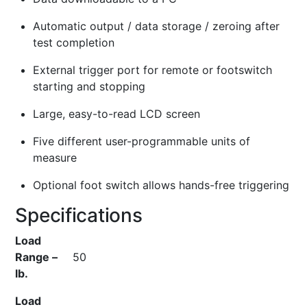
Automatic output / data storage / zeroing after
test completion
External trigger port for remote or footswitch
starting and stopping
Large, easy-to-read LCD screen
Five different user-programmable units of
measure
Optional foot switch allows hands-free triggering
Specifications
Load
Range –
50
lb.
Load