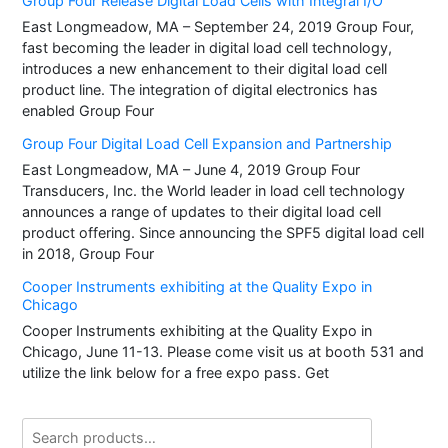
Group Four Release Digital Load Cells with Integral I/O
East Longmeadow, MA – September 24, 2019 Group Four,
fast becoming the leader in digital load cell technology,
introduces a new enhancement to their digital load cell
product line. The integration of digital electronics has
enabled Group Four
Group Four Digital Load Cell Expansion and Partnership
East Longmeadow, MA – June 4, 2019 Group Four
Transducers, Inc. the World leader in load cell technology
announces a range of updates to their digital load cell
product offering. Since announcing the SPF5 digital load cell
in 2018, Group Four
Cooper Instruments exhibiting at the Quality Expo in
Chicago
Cooper Instruments exhibiting at the Quality Expo in
Chicago, June 11-13. Please come visit us at booth 531 and
utilize the link below for a free expo pass. Get
Search