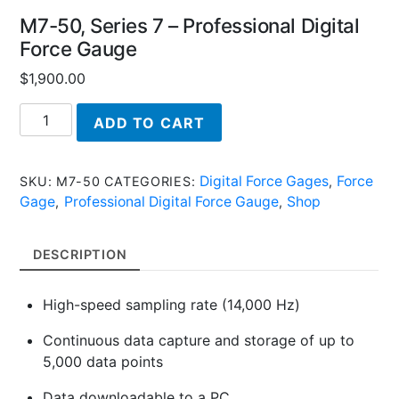
M7-50, Series 7 – Professional Digital
Force Gauge
$
1,900.00
M7-
ADD TO CART
50,
Series
7
Digital Force Gages
Force
SKU:
M7-50
CATEGORIES:
,
-
Gage
Professional Digital Force Gauge
Shop
,
,
Professional
Digital
DESCRIPTION
Force
Gauge
High-speed sampling rate (14,000 Hz)
quantity
Continuous data capture and storage of up to
5,000 data points
Data downloadable to a PC