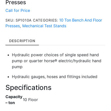
Presses
Call for Price
10 Ton Bench And Floor
SKU:
SP1010A
CATEGORIES:
Presses
Mechanical Test Stands
,
DESCRIPTION
Hydraulic power choices of single speed hand
pump or quarter horse® electric/hydraulic hand
pump
Hydraulic gauges, hoses and fittings included
Specifications
Capacity
10 Floor
– ton