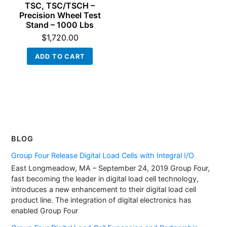
TSC, TSC/TSCH –
Precision Wheel Test
Stand – 1000 Lbs
$
1,720.00
ADD TO CART
BLOG
Group Four Release Digital Load Cells with Integral I/O
East Longmeadow, MA – September 24, 2019 Group Four,
fast becoming the leader in digital load cell technology,
introduces a new enhancement to their digital load cell
product line. The integration of digital electronics has
enabled Group Four