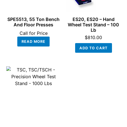
SPE5513, 55 Ton Bench
ES20, ES20 – Hand
And Floor Presses
Wheel Test Stand – 100
Lb
Call for Price
$
810.00
READ MORE
ADD TO CART