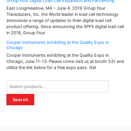
Group Four Digital Load Cell Expansion and Partnership
East Longmeadow, MA – June 4, 2019 Group Four
Transducers, Inc. the World leader in load cell technology
announces a range of updates to their digital load cell
product offering. Since announcing the SPF5 digital load cell
in 2018, Group Four
Cooper Instruments exhibiting at the Quality Expo in
Chicago
Cooper Instruments exhibiting at the Quality Expo in
Chicago, June 11-13. Please come visit us at booth 531 and
utilize the link below for a free expo pass. Get
Search
for:
Search