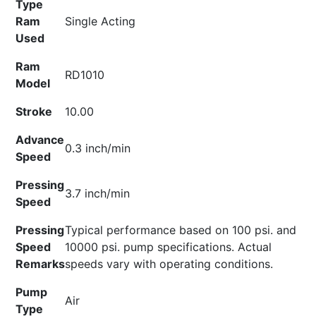
Type
Ram
Single Acting
Used
Ram
RD1010
Model
Stroke
10.00
Advance
0.3 inch/min
Speed
Pressing
3.7 inch/min
Speed
Pressing
Typical performance based on 100 psi. and
Speed
10000 psi. pump specifications. Actual
Remarks
speeds vary with operating conditions.
Pump
Air
Type