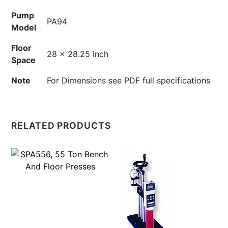
Pump
PA94
Model
Floor
28 x 28.25 Inch
Space
Note
For Dimensions see PDF full specifications
RELATED PRODUCTS