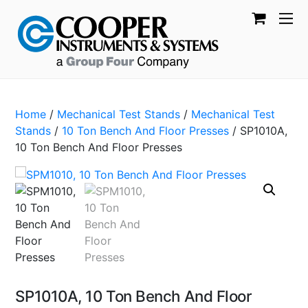
Home
/
Mechanical Test Stands
/
Mechanical Test
Stands
/
10 Ton Bench And Floor Presses
/ SP1010A,
10 Ton Bench And Floor Presses
SP1010A, 10 Ton Bench And Floor